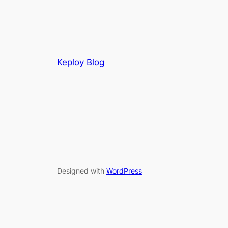
Keploy Blog
Designed with
WordPress