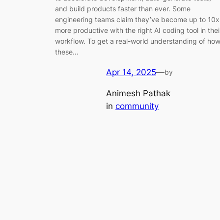
and build products faster than ever. Some
engineering teams claim they’ve become up to 10x
more productive with the right AI coding tool in thei
workflow. To get a real-world understanding of ho
these…
Apr 14, 2025
—
by
Animesh Pathak
in
community