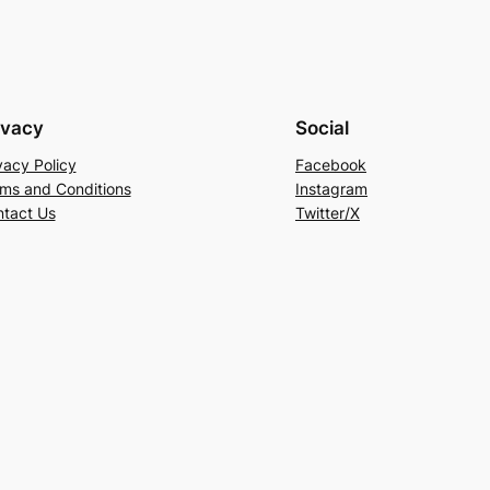
ivacy
Social
vacy Policy
Facebook
ms and Conditions
Instagram
tact Us
Twitter/X