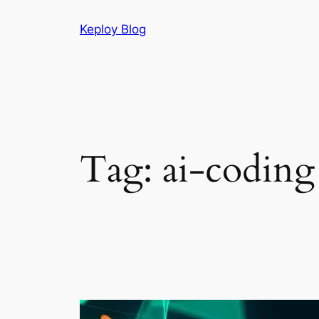
Skip
Keploy Blog
to
content
Tag:
ai-coding