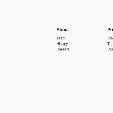
About
Pr
Team
Pri
History
Ter
Careers
Con