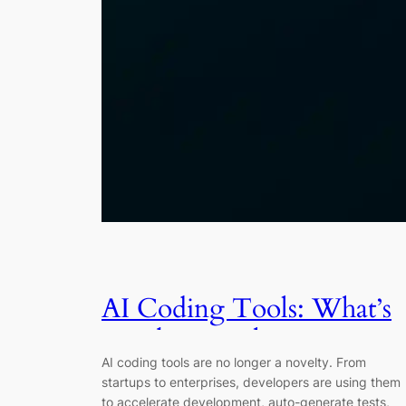
AI Coding Tools: What’s
Working, What’s Not, an
AI coding tools are no longer a novelty. From
Where It’s Headed
startups to enterprises, developers are using them
to accelerate development, auto-generate tests,