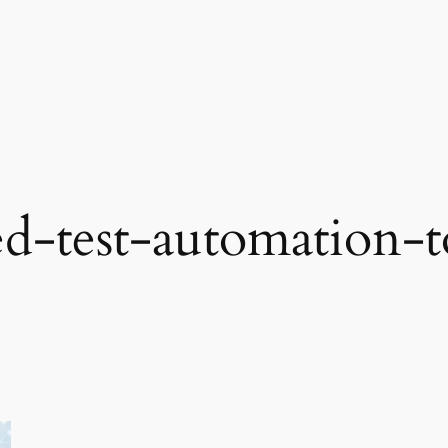
d-test-automation-t