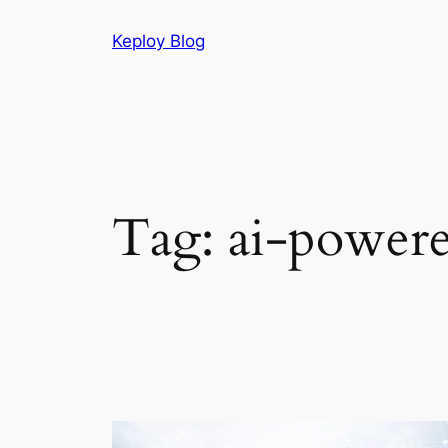
Skip
Keploy Blog
to
content
Tag:
ai-powere