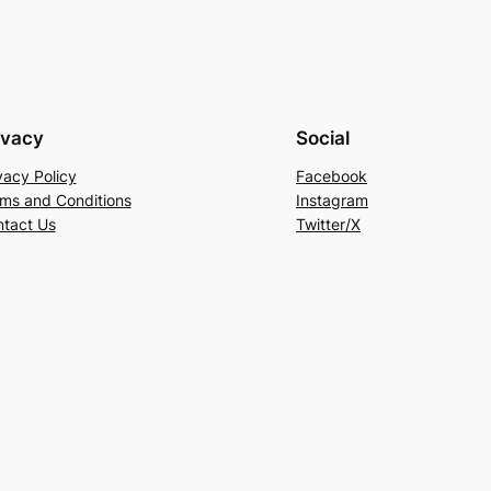
ivacy
Social
vacy Policy
Facebook
ms and Conditions
Instagram
tact Us
Twitter/X