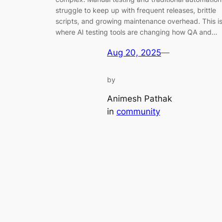
struggle to keep up with frequent releases, brittle
scripts, and growing maintenance overhead. This i
where AI testing tools are changing how QA and…
Aug 20, 2025
—
by
Animesh Pathak
in
community