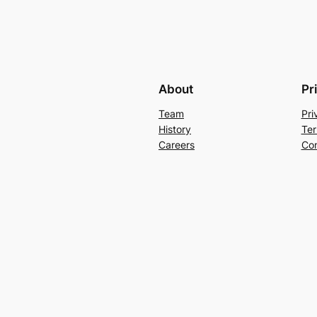
About
Pr
Team
Pri
History
Ter
Careers
Con