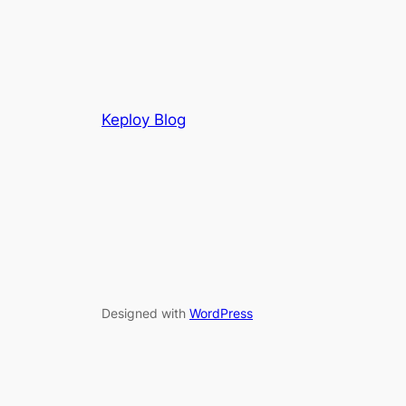
Keploy Blog
Designed with
WordPress