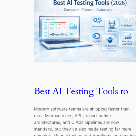
Best AI Testing Tools to
Try in 2026
Modern software teams are shipping faster than
ever. Microservices, APIs, cloud-native
architectures, and CI/CD pipelines are now
standard, but they’ve also made testing far more
complex. Manual testing and traditional automation