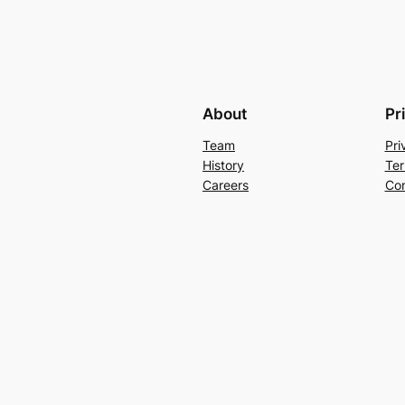
About
Pr
Team
Pri
History
Ter
Careers
Con