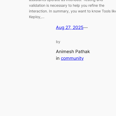
validation is necessary to help you refine the
interaction. In summary, you want to know Tools lik
Keploy,…
Aug 27, 2025
—
by
Animesh Pathak
in
community