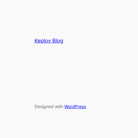
Keploy Blog
Designed with
WordPress