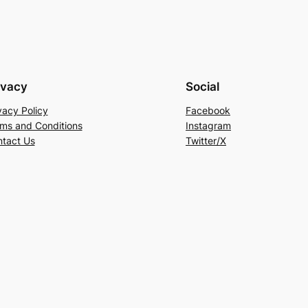
ivacy
Social
vacy Policy
Facebook
ms and Conditions
Instagram
tact Us
Twitter/X