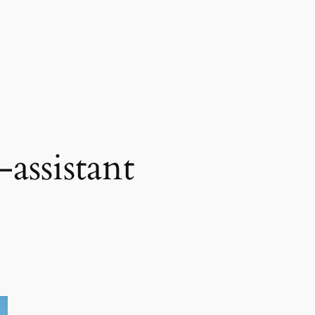
-assistant