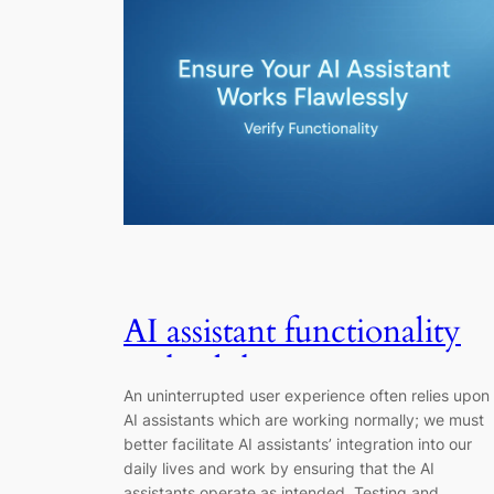
AI assistant functionality
and validation: A
An uninterrupted user experience often relies upon
Complete Guide
AI assistants which are working normally; we must
better facilitate AI assistants’ integration into our
daily lives and work by ensuring that the AI
assistants operate as intended. Testing and