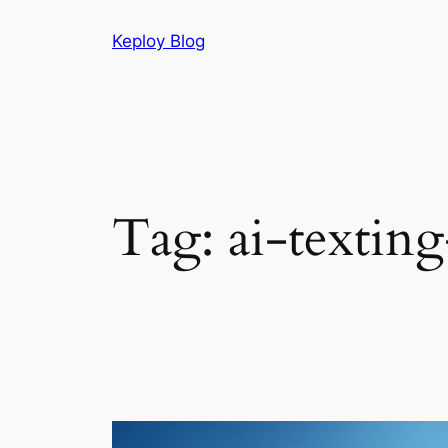
Skip
Keploy Blog
to
content
Tag:
ai-texting