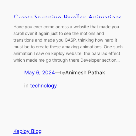
Create Stunning Parallax Animations
on Your Website
Have you ever come across a website that made you
scroll over it again just to see the motions and
transitions and made you GASP, thinking how hard it
must be to create these amazing animations, One such
animation I saw on keploy website, the parallax effect
which made me go through there Developer section…
May 6, 2024
—
Animesh Pathak
by
in
technology
Keploy Blog