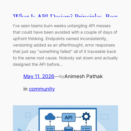
What Is API Design? Principles, Best
Practices & Patterns (2026)
I’ve seen teams burn weeks untangling API messes
that could have been avoided with a couple of days of
upfront thinking. Endpoints named inconsistently,
versioning added as an afterthought, error responses
that just say "something failed" all of it traceable back
to the same root cause. Nobody sat down and actually
designed the API before…
May 11, 2026
—
Animesh Pathak
by
in
community