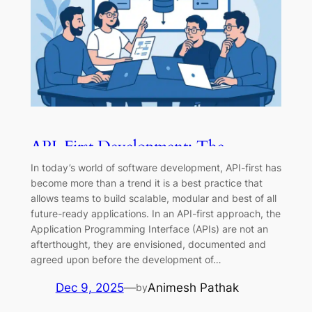
API-First Development: The
Complete Guide
In today’s world of software development, API-first has
become more than a trend it is a best practice that
allows teams to build scalable, modular and best of all
future-ready applications. In an API-first approach, the
Application Programming Interface (APIs) are not an
afterthought, they are envisioned, documented and
agreed upon before the development of…
Dec 9, 2025
—
Animesh Pathak
by