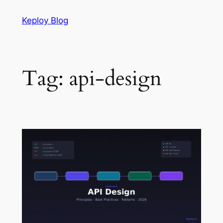
Skip
Keploy Blog
to
content
Tag:
api-design