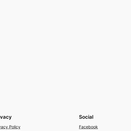
ivacy
Social
vacy Policy
Facebook