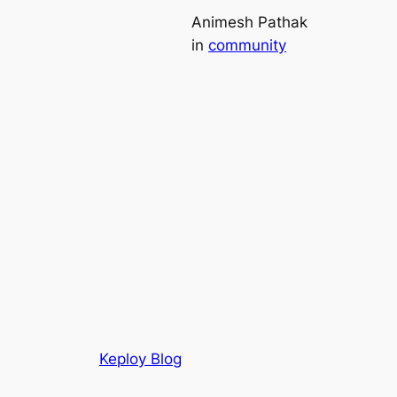
Animesh Pathak
in
community
Keploy Blog