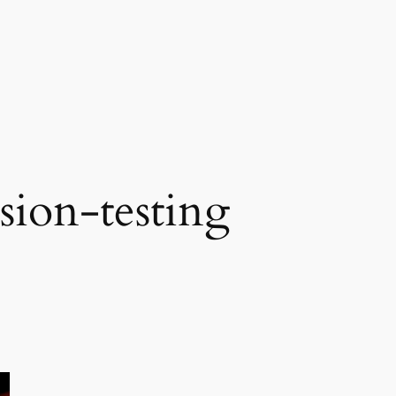
sion-testing