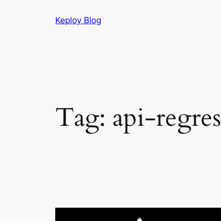
Skip
Keploy Blog
to
content
Tag:
api-regres