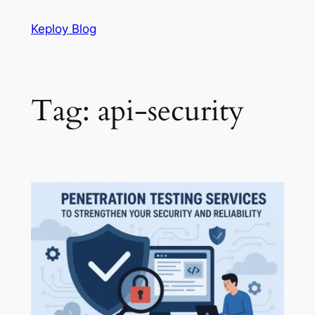
Skip
Keploy Blog
to
content
Tag:
api-security