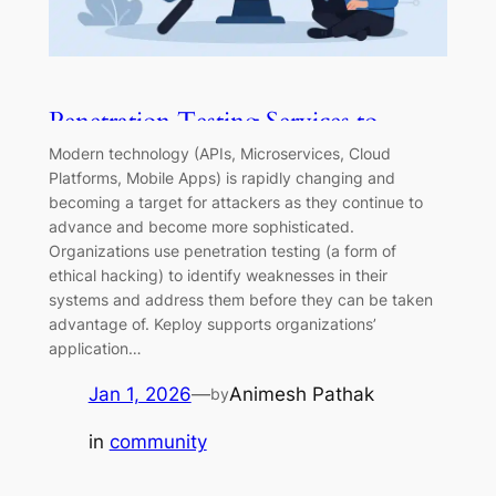
Penetration Testing Services to
Strengthen Your Security and
Modern technology (APIs, Microservices, Cloud
Reliability
Platforms, Mobile Apps) is rapidly changing and
becoming a target for attackers as they continue to
advance and become more sophisticated.
Organizations use penetration testing (a form of
ethical hacking) to identify weaknesses in their
systems and address them before they can be taken
advantage of. Keploy supports organizations’
application…
Jan 1, 2026
—
Animesh Pathak
by
in
community