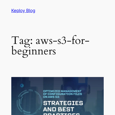
Skip
Keploy Blog
to
content
Tag:
aws-s3-for-
beginners