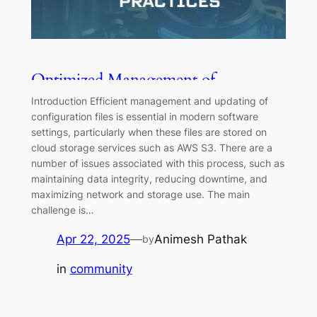
Optimized Management of
Configuration Files on AWS S3:
Introduction Efficient management and updating of
Strategies and Best Practices
configuration files is essential in modern software
settings, particularly when these files are stored on
cloud storage services such as AWS S3. There are a
number of issues associated with this process, such as
maintaining data integrity, reducing downtime, and
maximizing network and storage use. The main
challenge is…
Apr 22, 2025
—
Animesh Pathak
by
in
community