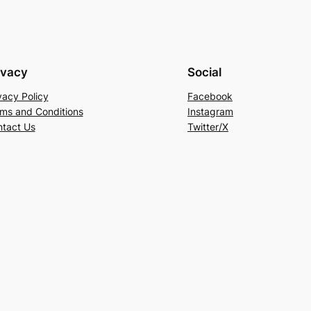
ivacy
Social
vacy Policy
Facebook
ms and Conditions
Instagram
tact Us
Twitter/X