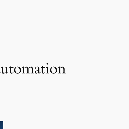
automation