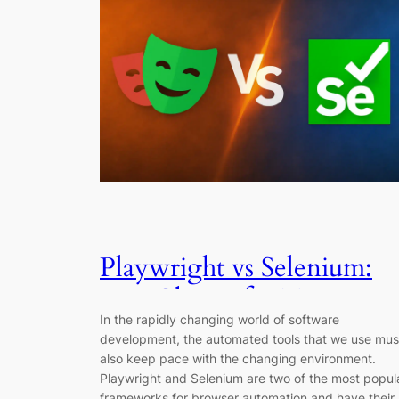
Playwright vs Selenium:
Best Choice for Testing in
In the rapidly changing world of software
2026
development, the automated tools that we use mus
also keep pace with the changing environment.
Playwright and Selenium are two of the most popul
frameworks for browser automation and have their