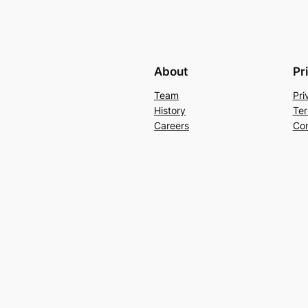
About
Pr
Team
Pri
History
Ter
Careers
Con