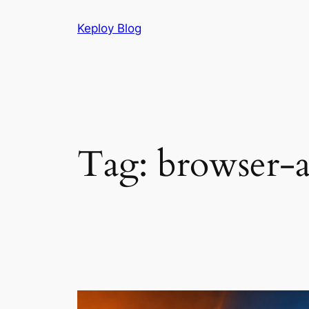
Skip
Keploy Blog
to
content
Tag:
browser-