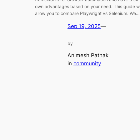
own advantages based on your need. This guide wi
allow you to compare Playwright vs Selenium. We…
Sep 19, 2025
—
by
Animesh Pathak
in
community