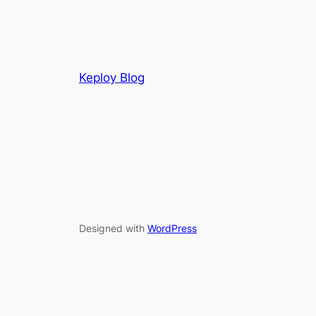
Keploy Blog
Designed with
WordPress