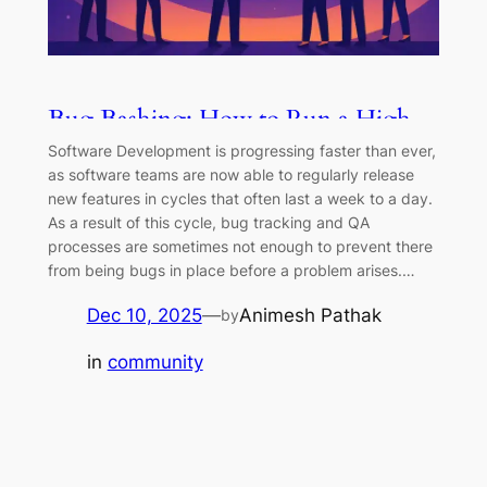
Bug Bashing: How to Run a High-
Impact Testing Blitz
Software Development is progressing faster than ever,
as software teams are now able to regularly release
new features in cycles that often last a week to a day.
As a result of this cycle, bug tracking and QA
processes are sometimes not enough to prevent there
from being bugs in place before a problem arises.…
Dec 10, 2025
—
Animesh Pathak
by
in
community