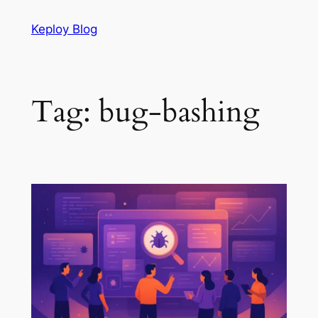
Skip
Keploy Blog
to
content
Tag:
bug-bashing