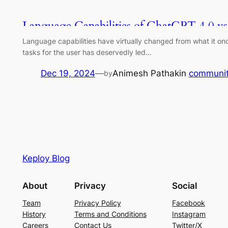
Language Capabilities of ChatGPT 4.0 vs
Language capabilities have virtually changed from what it o
tasks for the user has deservedly led…
Dec 19, 2024
—
Animesh Pathak
in
communi
by
Keploy Blog
About
Privacy
Social
Team
Privacy Policy
Facebook
History
Terms and Conditions
Instagram
Careers
Contact Us
Twitter/X