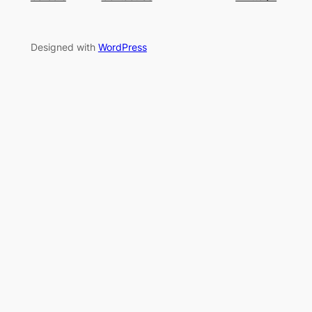
Designed with
WordPress