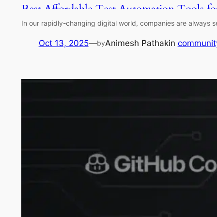
Best Affordable Test Automation Tools f
In our rapidly-changing digital world, companies are always se
Oct 13, 2025
—
Animesh Pathak
in
communit
by