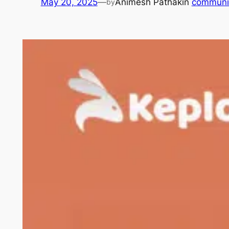
May 20, 2025
—
Animesh Pathak
in
communi
by