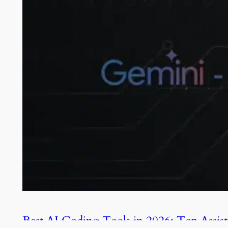
Best AI Coding Tools in 2026: Top Assist