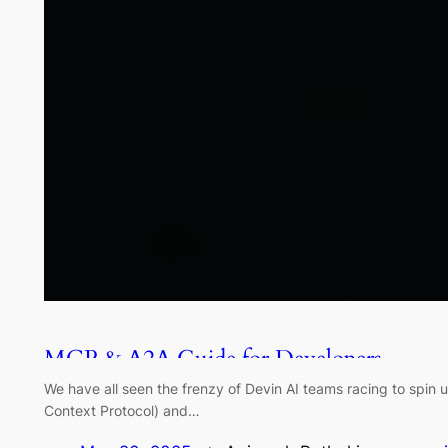
MCP & A2A Guide for Developers
We have all seen the frenzy of Devin AI teams racing to spin
Context Protocol) and…