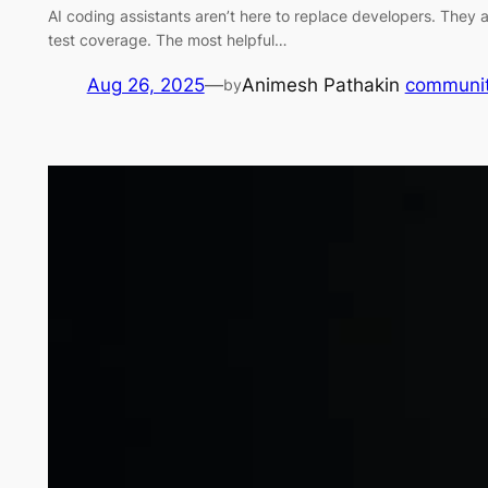
AI coding assistants aren’t here to replace developers. They 
test coverage. The most helpful…
Aug 26, 2025
—
Animesh Pathak
in
communi
by