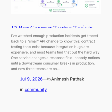
12 Best Contract Testing Tools in
2026
I’ve watched enough production incidents get traced
back to a "small" API change to know this: contract
testing tools exist because integration bugs are
expensive, and most teams find that out the hard way.
One service changes a response field, nobody notices
until a downstream consumer breaks in production,
and now three teams are on…
Jul 9, 2026
—
Animesh Pathak
by
in
community