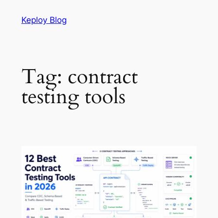
Skip
Keploy Blog
to
content
Tag:
contract
testing tools