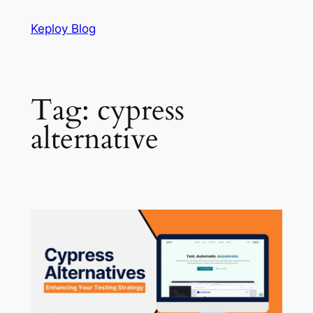
Skip
Keploy Blog
to
content
Tag:
cypress
alternative