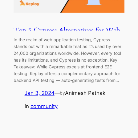
Top 5 Cypress Alternatives for Web
Testing and Automation
In the realm of web application testing, Cypress
stands out with a remarkable feat as it’s used by over
24,000 organizations worldwide. However, every tool
has its limitations, and Cypress is no exception. Key
Takeaway: While Cypress excels at frontend E2E
testing, Keploy offers a complementary approach for
backend API testing — auto-generating tests from…
Jan 3, 2024
—
Animesh Pathak
by
in
community