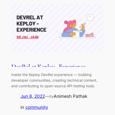
DevRel at Keploy - Experience
Inside the Keploy DevRel experience — building
developer communities, creating technical content,
and contributing to open-source API testing tools.
Jun 8, 2022
—
Animesh Pathak
by
in
community