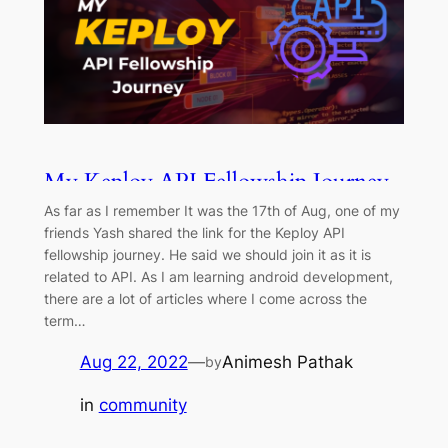
My Keploy API Fellowship Journey
As far as I remember It was the 17th of Aug, one of my
friends Yash shared the link for the Keploy API
fellowship journey. He said we should join it as it is
related to API. As I am learning android development,
there are a lot of articles where I come across the
term…
Aug 22, 2022
—
Animesh Pathak
by
in
community