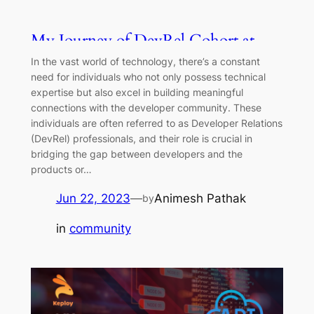
My Journey of DevRel Cohort at
Keploy
In the vast world of technology, there’s a constant
need for individuals who not only possess technical
expertise but also excel in building meaningful
connections with the developer community. These
individuals are often referred to as Developer Relations
(DevRel) professionals, and their role is crucial in
bridging the gap between developers and the
products or…
Jun 22, 2023
—
Animesh Pathak
by
in
community