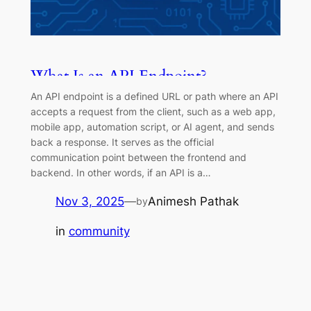
What Is an API Endpoint?
(Complete Guide for Developers &
An API endpoint is a defined URL or path where an API
QA Testers)
accepts a request from the client, such as a web app,
mobile app, automation script, or AI agent, and sends
back a response. It serves as the official
communication point between the frontend and
backend. In other words, if an API is a…
Nov 3, 2025
—
Animesh Pathak
by
in
community