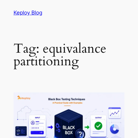
Skip
Keploy Blog
to
content
Tag:
equivalance
partitioning