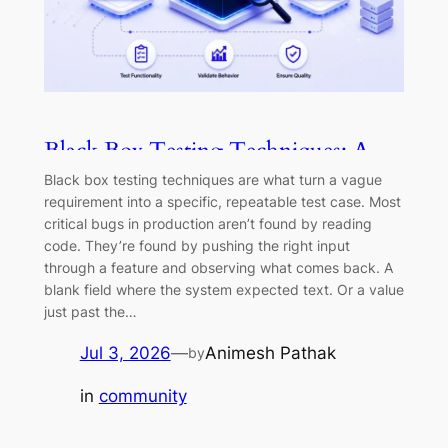
Black Box Testing Techniques: A
Practical Guide (2026)
Black box testing techniques are what turn a vague
requirement into a specific, repeatable test case. Most
critical bugs in production aren’t found by reading
code. They’re found by pushing the right input
through a feature and observing what comes back. A
blank field where the system expected text. Or a value
just past the…
Jul 3, 2026
—
Animesh Pathak
by
in
community