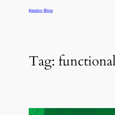
Skip
Keploy Blog
to
content
Tag:
functiona