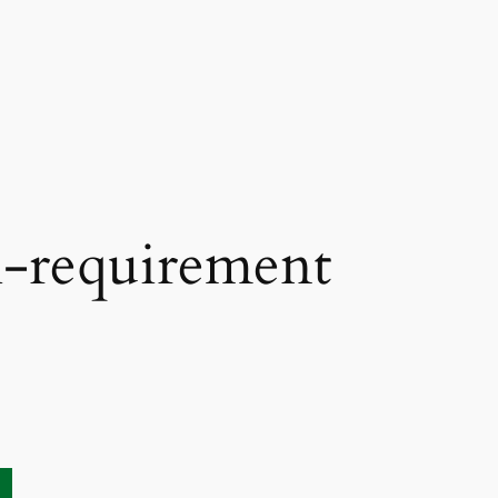
l-requirement