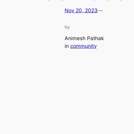
Nov 20, 2023
—
by
Animesh Pathak
in
community