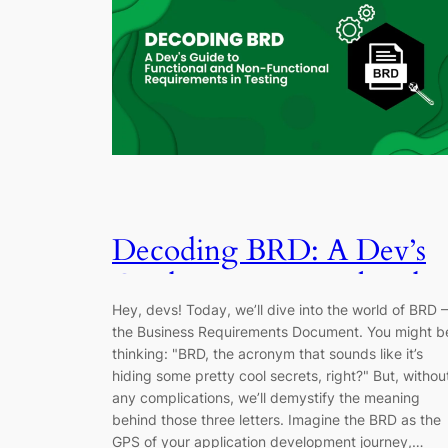
Decoding BRD: A Dev’s
Guide to Functional and
Hey, devs! Today, we’ll dive into the world of BRD –
Non-Functional
the Business Requirements Document. You might b
Requirements in Testing
thinking: "BRD, the acronym that sounds like it’s
hiding some pretty cool secrets, right?" But, withou
any complications, we’ll demystify the meaning
behind those three letters. Imagine the BRD as the
GPS of your application development journey,…