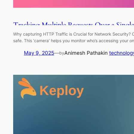
Tracking Multiple Requests Over a Sing
Why capturing HTTP Traffic is Crucial for Network Security? Ca
safe. This ‘camera’ helps you monitor who’s accessing your o
May 9, 2025
—
Animesh Pathak
in
technolog
by