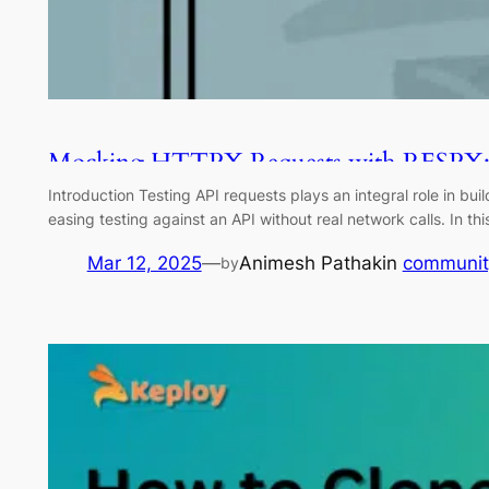
Mocking HTTPX Requests with RESPX:
Introduction Testing API requests plays an integral role in bu
easing testing against an API without real network calls. In 
Mar 12, 2025
—
Animesh Pathak
in
communit
by