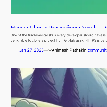
How to Clone a Project from GitHub U
One of the fundamental skills every developer should have is g
being able to clone a project from GitHub using HTTPS is very
Jan 27, 2025
—
Animesh Pathak
in
communit
by