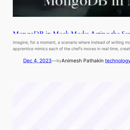
MongoDB in Mock Mode: Acting the Serv
Imagine, for a moment, a scenario where instead of writing mo
apprentice mimics each of the chef’s moves in real time, creat
Dec 4, 2023
—
Animesh Pathak
in
technolog
by