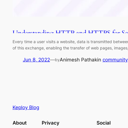
Understanding HTTP and HTTPS for S
Every time a user visits a website, data is transmitted betw
of this exchange, enabling the transfer of web pages, image
Jun 8, 2022
—
Animesh Pathak
in
community
by
Keploy Blog
About
Privacy
Social