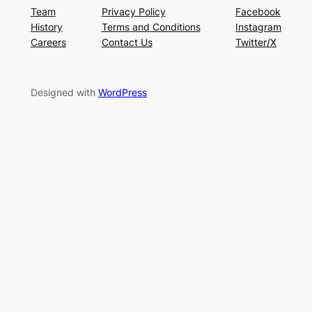
Team
Privacy Policy
Facebook
History
Terms and Conditions
Instagram
Careers
Contact Us
Twitter/X
Designed with
WordPress