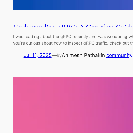
Understanding gRPC: A Complete Guide 
I was reading about the gRPC recently and was wondering what
you’re curious about how to inspect gRPC traffic, check out t
Jul 11, 2025
—
Animesh Pathak
in
community
by