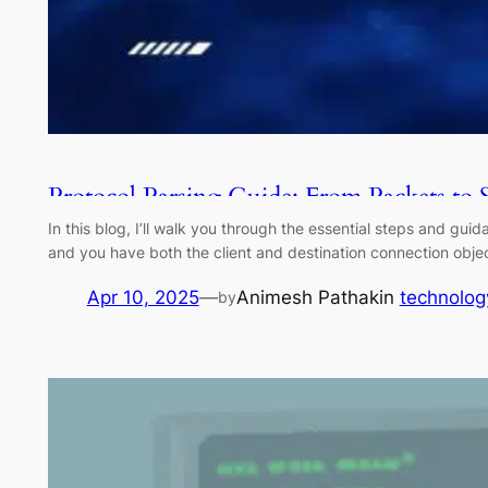
Protocol Parsing Guide: From Packets to 
In this blog, I’ll walk you through the essential steps and gu
and you have both the client and destination connection objec
Apr 10, 2025
—
Animesh Pathak
in
technolog
by