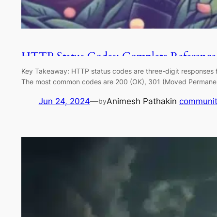
HTTP Status Codes: Complete Reference
Key Takeaway: HTTP status codes are three-digit responses from
The most common codes are 200 (OK), 301 (Moved Permanently
Jun 24, 2024
—
Animesh Pathak
in
communit
by