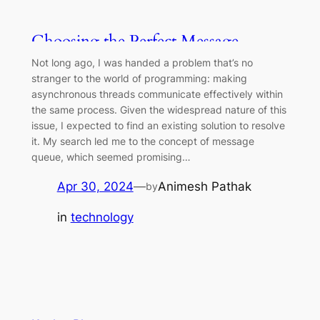
Choosing the Perfect Message
Queue: Factors to Consider
Not long ago, I was handed a problem that’s no
stranger to the world of programming: making
asynchronous threads communicate effectively within
the same process. Given the widespread nature of this
issue, I expected to find an existing solution to resolve
it. My search led me to the concept of message
queue, which seemed promising…
Apr 30, 2024
—
Animesh Pathak
by
in
technology