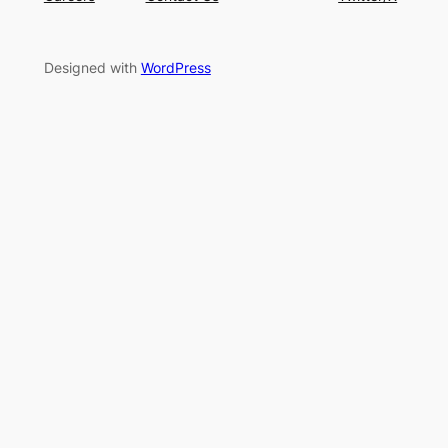
Designed with
WordPress