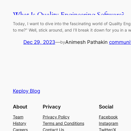
What Is Quality Engineering Software?
Today, I want to dive into the fascinating world of Quality E
to me?" Well, stick around, and I’ll break it down for you in 
Dec 29, 2023
—
Animesh Pathak
in
communi
by
Keploy Blog
About
Privacy
Social
Team
Privacy Policy
Facebook
History
Terms and Conditions
Instagram
Careers
Contact Us
Twitter/X