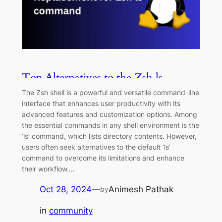
Top Alternatives to the Zsh ls
Command
The Zsh shell is a powerful and versatile command-line
interface that enhances user productivity with its
advanced features and customization options. Among
the essential commands in any shell environment is the
‘ls’ command, which lists directory contents. However,
users often seek alternatives to the default ‘ls’
command to overcome its limitations and enhance
their workflow.…
Oct 28, 2024
—
Animesh Pathak
by
in
community