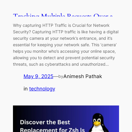
Tracking Multiple Requests Over a
Single Connection with eBPF
Why capturing HTTP Traffic is Crucial for Network
Security? Capturing HTTP traffic is like having a digital
security camera at your network’s entrance, and it’s
essential for keeping your network safe. This ‘camera’
helps you monitor who’s accessing your online space,
allowing you to detect and prevent potential security
threats, such as cyberattacks and unauthorized…
May 9, 2025
—
Animesh Pathak
by
in
technology