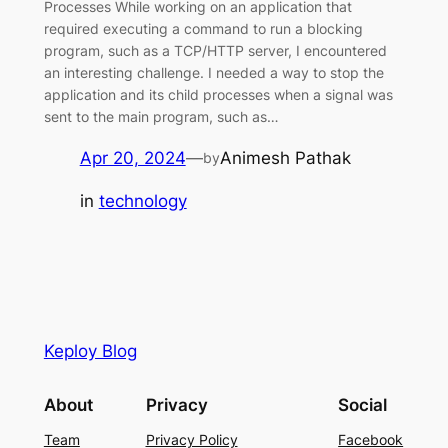
Processes While working on an application that
required executing a command to run a blocking
program, such as a TCP/HTTP server, I encountered
an interesting challenge. I needed a way to stop the
application and its child processes when a signal was
sent to the main program, such as…
Apr 20, 2024
—
Animesh Pathak
by
in
technology
Keploy Blog
About
Privacy
Social
Team
Privacy Policy
Facebook