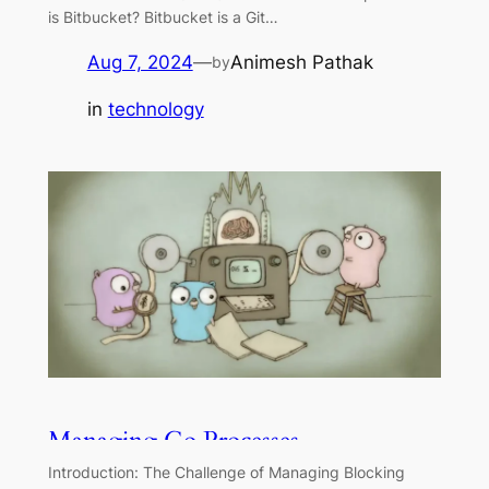
is Bitbucket? Bitbucket is a Git…
Aug 7, 2024
—
Animesh Pathak
by
in
technology
Managing Go Processes
Introduction: The Challenge of Managing Blocking