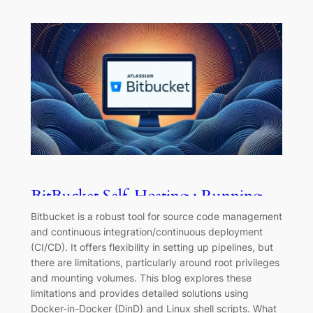
BitBucket Self-Hosting : Running
ebpf/Privileged programs
Bitbucket is a robust tool for source code management
and continuous integration/continuous deployment
(CI/CD). It offers flexibility in setting up pipelines, but
there are limitations, particularly around root privileges
and mounting volumes. This blog explores these
limitations and provides detailed solutions using
Docker-in-Docker (DinD) and Linux shell scripts. What