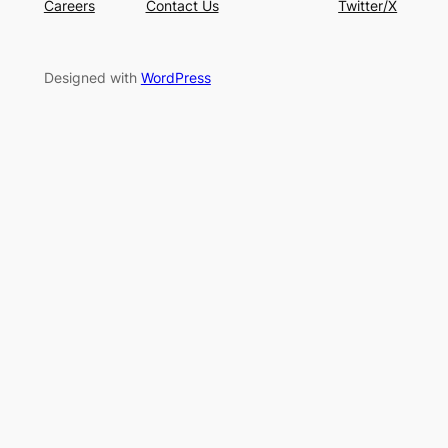
Careers
Contact Us
Twitter/X
Designed with
WordPress