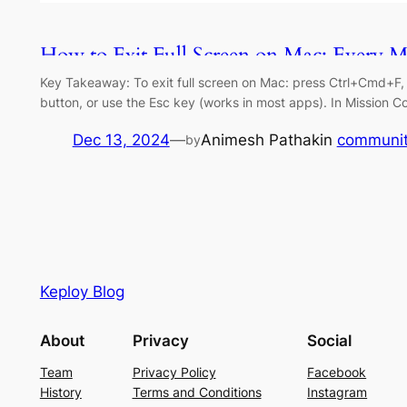
How to Exit Full Screen on Mac: Every M
Key Takeaway: To exit full screen on Mac: press Ctrl+Cmd+F, cl
button, or use the Esc key (works in most apps). In Mission C
Dec 13, 2024
—
Animesh Pathak
in
communi
by
Keploy Blog
About
Privacy
Social
Team
Privacy Policy
Facebook
History
Terms and Conditions
Instagram