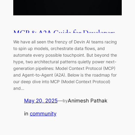
MCP & A2A Guide for Developers
We have all seen the frenzy of Devin AI teams racing
to spin up models, orchestrate data flows, and
automate every possible touchpoint. But beyond the
hype, two architectural patterns quietly power next-
generation pipelines: Model Context Protocol (MCP)
and Agent-to-Agent (A2A). Below is the roadmap for
our deep dive into MCP (Model Context Protocol)
and…
May 20, 2025
—
Animesh Pathak
by
in
community