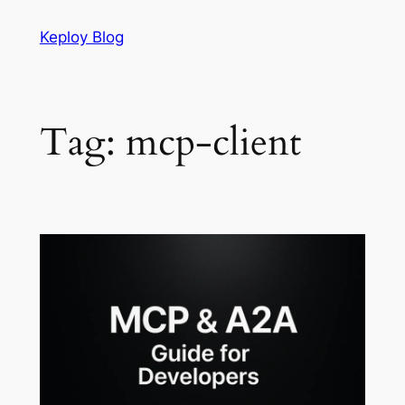
Skip
Keploy Blog
to
content
Tag:
mcp-client