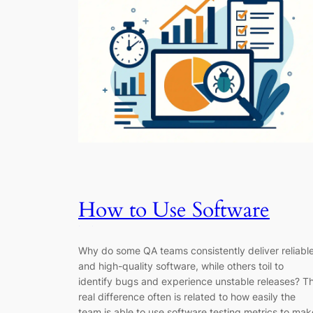
How to Use Software
Testing Metrics to Drive
Why do some QA teams consistently deliver reliabl
Better QA Decisions
and high-quality software, while others toil to
identify bugs and experience unstable releases? T
real difference often is related to how easily the
team is able to use software testing metrics to mak