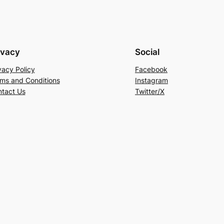
ivacy
Social
vacy Policy
Facebook
ms and Conditions
Instagram
tact Us
Twitter/X