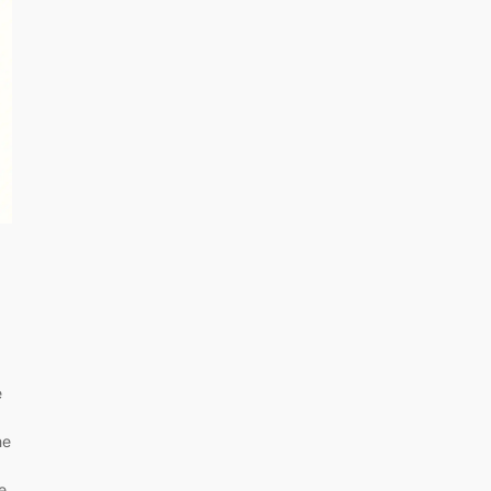
e
he
e