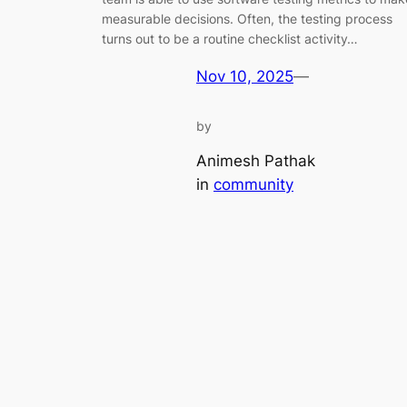
measurable decisions. Often, the testing process
turns out to be a routine checklist activity…
Nov 10, 2025
—
by
Animesh Pathak
in
community