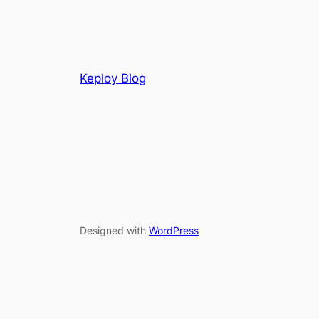
Keploy Blog
Designed with
WordPress