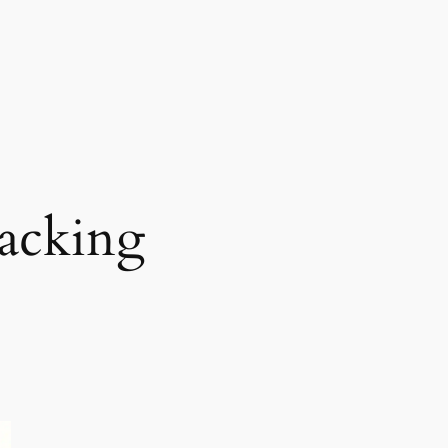
racking