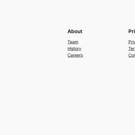
About
Pr
Team
Pri
History
Ter
Careers
Con