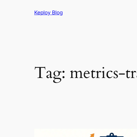
Skip
Keploy Blog
to
content
Tag:
metrics-t