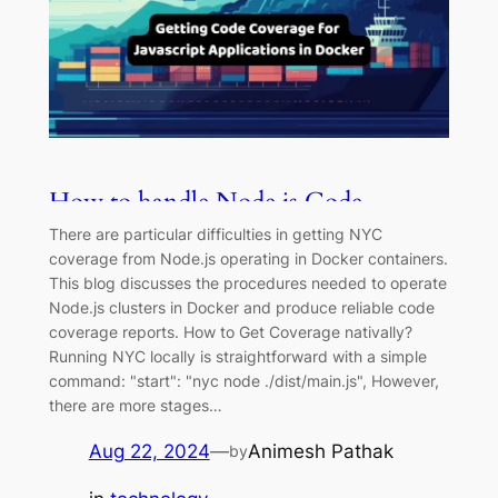
How to handle Node.js Code
Coverage with NYC in Docker
There are particular difficulties in getting NYC
Containers
coverage from Node.js operating in Docker containers.
This blog discusses the procedures needed to operate
Node.js clusters in Docker and produce reliable code
coverage reports. How to Get Coverage nativally?
Running NYC locally is straightforward with a simple
command: "start": "nyc node ./dist/main.js", However,
there are more stages…
Aug 22, 2024
—
Animesh Pathak
by