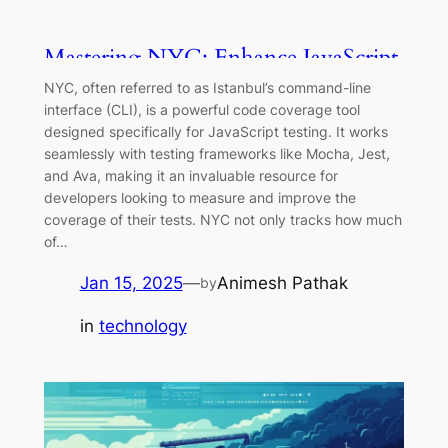
Mastering NYC: Enhance JavaScript
& TypeScript Test Coverage
NYC, often referred to as Istanbul’s command-line
interface (CLI), is a powerful code coverage tool
designed specifically for JavaScript testing. It works
seamlessly with testing frameworks like Mocha, Jest,
and Ava, making it an invaluable resource for
developers looking to measure and improve the
coverage of their tests. NYC not only tracks how much
of…
Jan 15, 2025
—
Animesh Pathak
by
in
technology