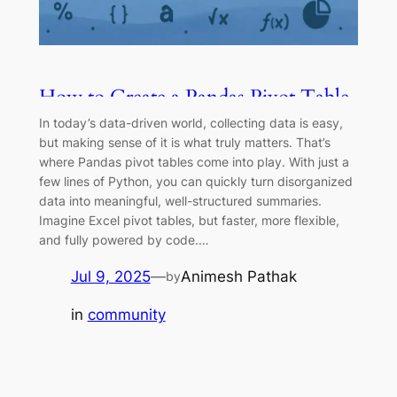
How to Create a Pandas Pivot Table
in Python
In today’s data-driven world, collecting data is easy,
but making sense of it is what truly matters. That’s
where Pandas pivot tables come into play. With just a
few lines of Python, you can quickly turn disorganized
data into meaningful, well-structured summaries.
Imagine Excel pivot tables, but faster, more flexible,
and fully powered by code.…
Jul 9, 2025
—
Animesh Pathak
by
in
community