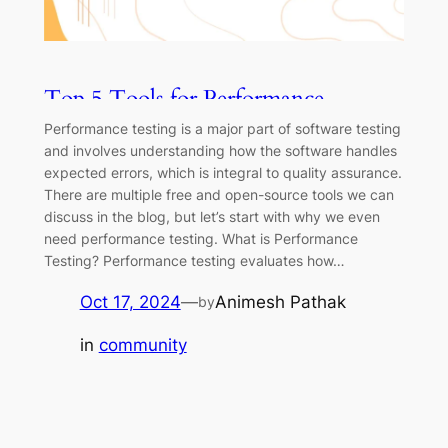
Top 5 Tools for Performance
Testing: Boost Your Application’s
Performance testing is a major part of software testing
Speed
and involves understanding how the software handles
expected errors, which is integral to quality assurance.
There are multiple free and open-source tools we can
discuss in the blog, but let’s start with why we even
need performance testing. What is Performance
Testing? Performance testing evaluates how…
Oct 17, 2024
—
Animesh Pathak
by
in
community