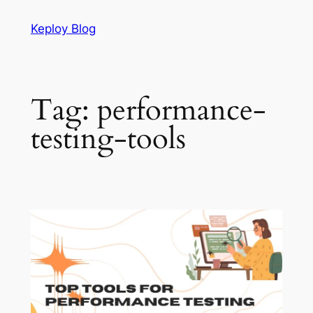
Skip
Keploy Blog
to
content
Tag:
performance-
testing-tools