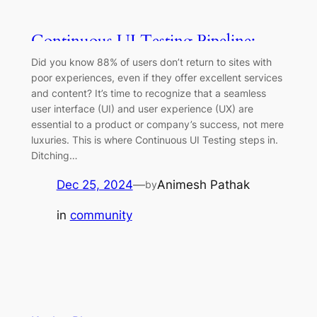
Continuous UI Testing Pipeline:
BrowserStack with GitHub Actions
Did you know 88% of users don’t return to sites with
poor experiences, even if they offer excellent services
and content? It’s time to recognize that a seamless
user interface (UI) and user experience (UX) are
essential to a product or company’s success, not mere
luxuries. This is where Continuous UI Testing steps in.
Ditching…
Dec 25, 2024
—
Animesh Pathak
by
in
community