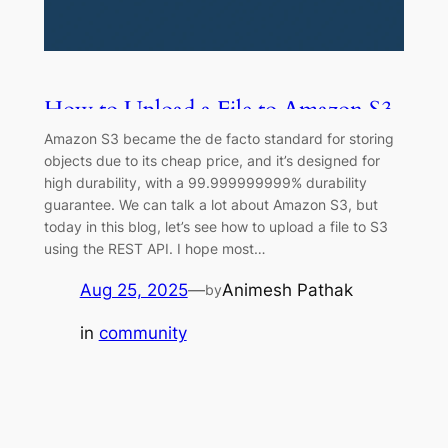
How to Upload a File to Amazon S3
Using REST API
Amazon S3 became the de facto standard for storing
objects due to its cheap price, and it’s designed for
high durability, with a 99.999999999% durability
guarantee. We can talk a lot about Amazon S3, but
today in this blog, let’s see how to upload a file to S3
using the REST API. I hope most…
Aug 25, 2025
—
Animesh Pathak
by
in
community