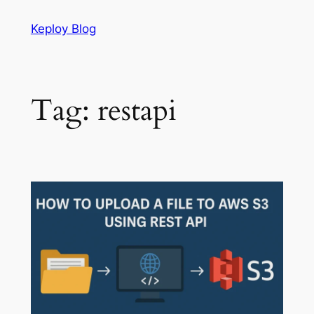
Skip
Keploy Blog
to
content
Tag:
restapi