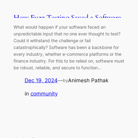
How Fuzz Testing Saved a Software
Company Millions?
What would happen if your software faced an
unpredictable input that no one ever thought to test?
Could it withstand the challenge or fail
catastrophically? Software has been a backbone for
every industry, whether e-commerce platforms or the
finance industry. For this to be relied on, software must
be robust, reliable, and secure to function…
Dec 19, 2024
—
Animesh Pathak
by
in
community