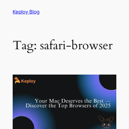
Skip
Keploy Blog
to
content
Tag:
safari-browser