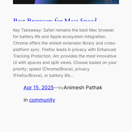
Best Browsers for Mac: Speed,
Privacy & Features Compared [2026]
Key Takeaway: Safari remains the best Mac browser
for battery life and Apple ecosystem integration.
Chrome offers the widest extension library and cross-
platform sync. Firefox leads in privacy with Enhanced
Tracking Protection. Arc provides the most innovative
UI with spaces and split views. Choose based on your
priority: speed (Chrome/Brave), privacy
(Firefox/Brave), or battery life…
Apr 15, 2025
—
Animesh Pathak
by
in
community