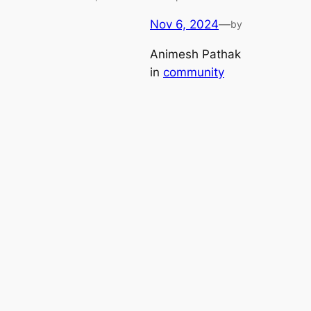
Nov 6, 2024
—
by
Animesh Pathak
in
community