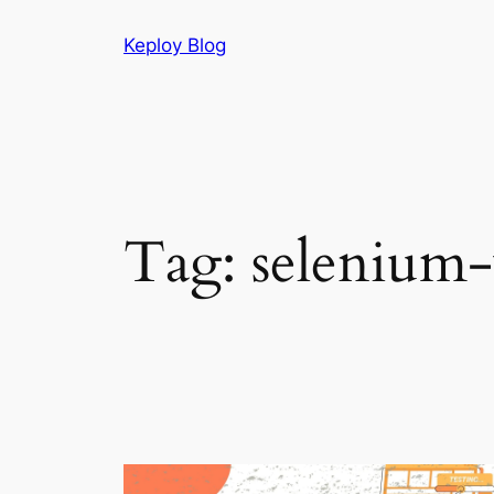
Skip
Keploy Blog
to
content
Tag:
selenium-