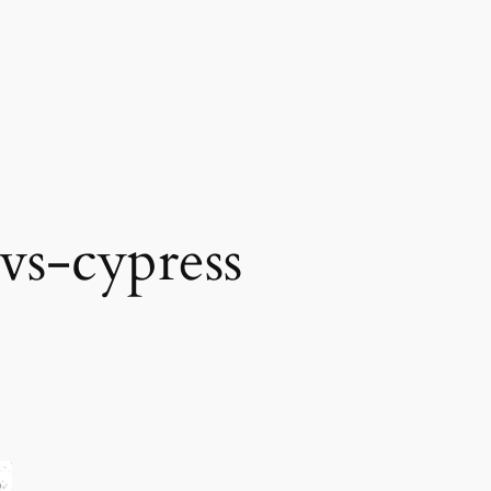
vs-cypress