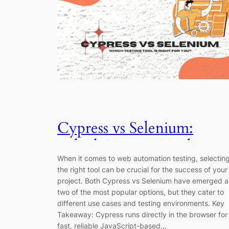
Cypress vs Selenium:
Which Testing Tool
When it comes to web automation testing, selectin
Should You Use in 2025?
the right tool can be crucial for the success of your
project. Both Cypress vs Selenium have emerged a
two of the most popular options, but they cater to
different use cases and testing environments. Key
Takeaway: Cypress runs directly in the browser for
fast, reliable JavaScript-based…