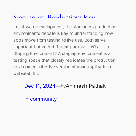
Staging vs. Production: Key
Differences Explained
In software development, the staging vs production
environments debate is key to understanding how
apps move from testing to live use. Both serve
important but very different purposes. What is a
Staging Environment? A staging environment is a
testing space that closely replicates the production
environment (the live version of your application or
website). It…
Dec 11, 2024
—
Animesh Pathak
by
in
community