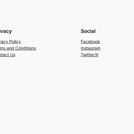
ivacy
Social
vacy Policy
Facebook
ms and Conditions
Instagram
tact Us
Twitter/X