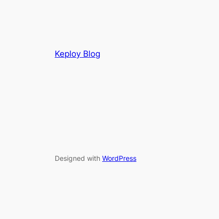
Keploy Blog
Designed with
WordPress