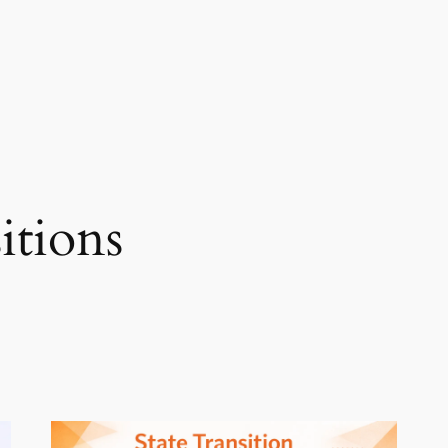
sitions