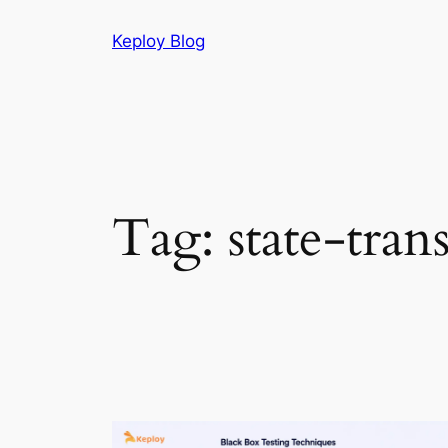
Skip
Keploy Blog
to
content
Tag:
state-tran