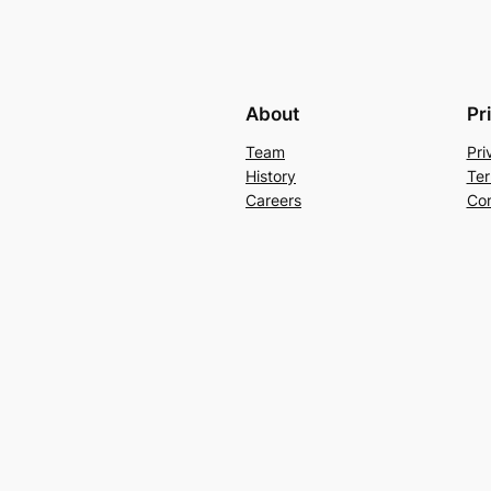
About
Pr
Team
Pri
History
Ter
Careers
Con