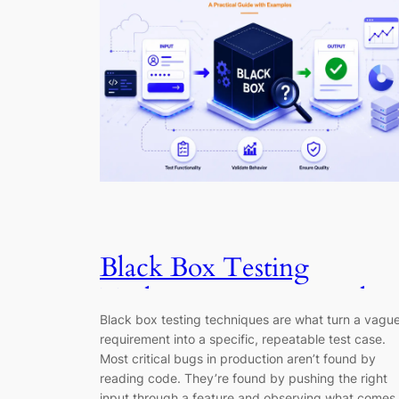
Black Box Testing
Techniques: A Practical
Black box testing techniques are what turn a vagu
Guide (2026)
requirement into a specific, repeatable test case.
Most critical bugs in production aren’t found by
reading code. They’re found by pushing the right
input through a feature and observing what comes