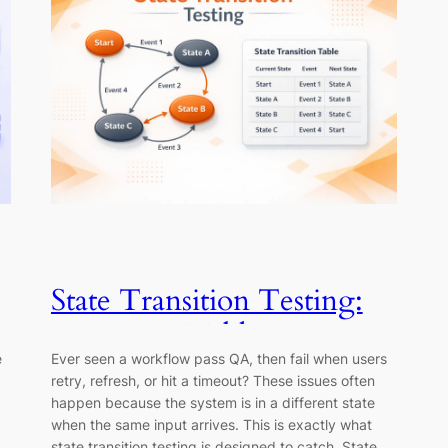
State Transition Testing:
Diagrams, Tables &
e
Ever seen a workflow pass QA, then fail when users
Examples
retry, refresh, or hit a timeout? These issues often
happen because the system is in a different state
when the same input arrives. This is exactly what
state transition testing is designed to catch. State