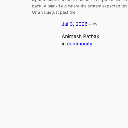
back. A blank field where the system expected tex
Or a value just past the…
Jul 3, 2026
—
by
Animesh Pathak
in
community