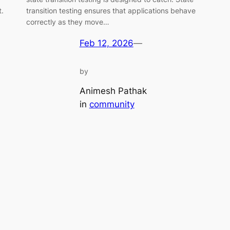
t.
transition testing ensures that applications behave
correctly as they move…
Feb 12, 2026
—
by
Animesh Pathak
in
community