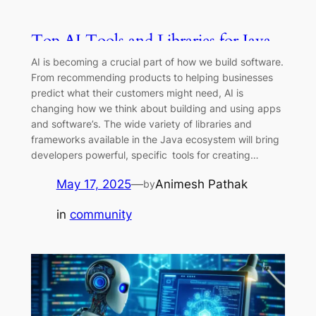
Top AI Tools and Libraries for Java
Developers in 2025
AI is becoming a crucial part of how we build software.
From recommending products to helping businesses
predict what their customers might need, AI is
changing how we think about building and using apps
and software’s. The wide variety of libraries and
frameworks available in the Java ecosystem will bring
developers powerful, specific tools for creating…
May 17, 2025
—
Animesh Pathak
by
in
community