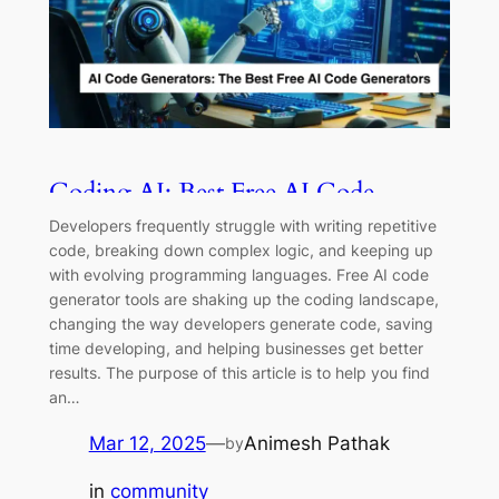
Coding AI: Best Free AI Code
Generators and Tools for 2025
Developers frequently struggle with writing repetitive
code, breaking down complex logic, and keeping up
with evolving programming languages. Free AI code
generator tools are shaking up the coding landscape,
changing the way developers generate code, saving
time developing, and helping businesses get better
results. The purpose of this article is to help you find
an…
Mar 12, 2025
—
Animesh Pathak
by
in
community