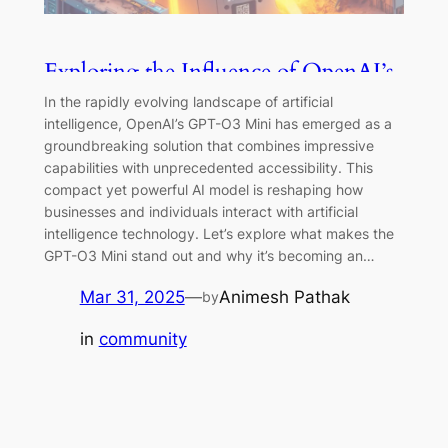
Exploring the Influence of OpenAI’s
GPT-03 Mini on Technology
In the rapidly evolving landscape of artificial
intelligence, OpenAI’s GPT-O3 Mini has emerged as a
groundbreaking solution that combines impressive
capabilities with unprecedented accessibility. This
compact yet powerful AI model is reshaping how
businesses and individuals interact with artificial
intelligence technology. Let’s explore what makes the
GPT-O3 Mini stand out and why it’s becoming an…
Mar 31, 2025
—
Animesh Pathak
by
in
community