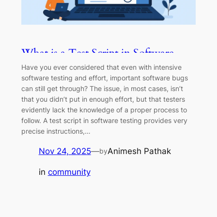
What is a Test Script in Software
Testing?
Have you ever considered that even with intensive
software testing and effort, important software bugs
can still get through? The issue, in most cases, isn’t
that you didn’t put in enough effort, but that testers
evidently lack the knowledge of a proper process to
follow. A test script in software testing provides very
precise instructions,…
Nov 24, 2025
—
Animesh Pathak
by
in
community