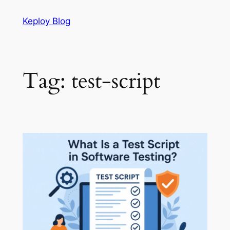
Skip
Keploy Blog
to
content
Tag:
test-script