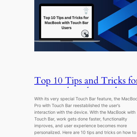
Top 10 Tips and Tricks fo
MacBook with Touch Bar
With its very special Touch Bar feature, the MacBo
Users
Pro with Touch Bar reestablished the user’s
interaction with the device. With the MacBook with
Touch Bar, work gets done faster, functionality
improves, and user experience becomes more
personalized. Here are 10 tips and tricks on how to