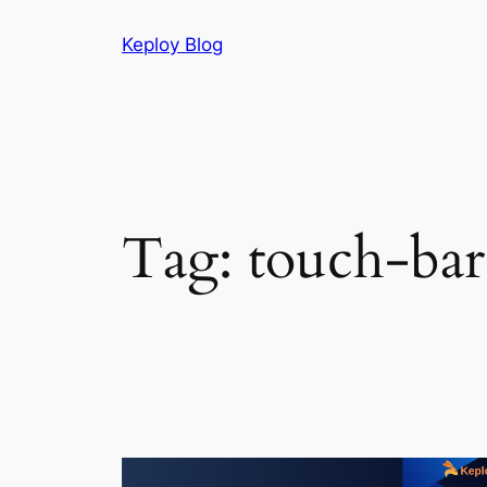
Skip
Keploy Blog
to
content
Tag:
touch-bar