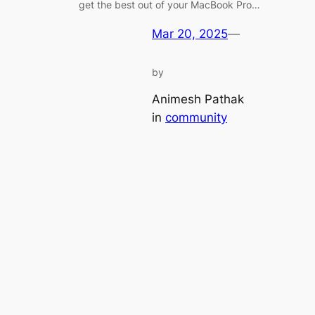
get the best out of your MacBook Pro…
Mar 20, 2025
—
by
Animesh Pathak
in
community