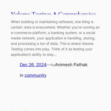
Volume Testing: A Comprehensive
Guide
When building or maintaining software, one thing is
certain: data is everywhere. Whether you’re running an
e-commerce platform, a banking system, or a social
media network, your application is handling, storing,
and processing a ton of data. This is where Volume
Testing comes into play. Think of it as testing your
application’s ability to stay…
Dec 26, 2024
—
Animesh Pathak
by
in
community