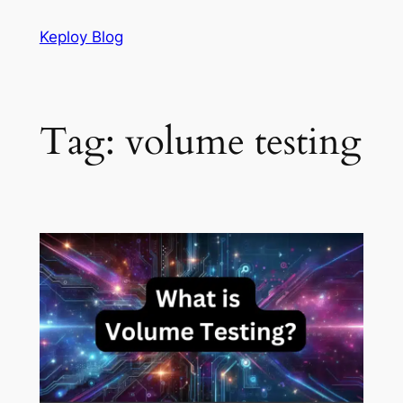
Skip
Keploy Blog
to
content
Tag:
volume testing