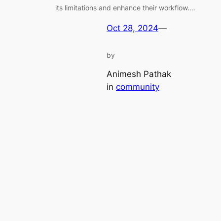
its limitations and enhance their workflow.…
Oct 28, 2024
—
by
Animesh Pathak
in
community