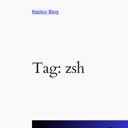
Skip
Keploy Blog
to
content
Tag:
zsh