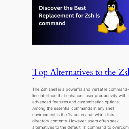
Top Alternatives to the Zs
ls Command
The Zsh shell is a powerful and versatile command-
line interface that enhances user productivity with i
advanced features and customization options.
Among the essential commands in any shell
environment is the ‘ls’ command, which lists
directory contents. However, users often seek
alternatives to the default ‘ls’ command to overco