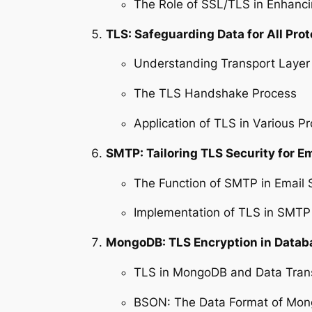
The Role of SSL/TLS in Enhanci
TLS: Safeguarding Data for All Prot
Understanding Transport Layer 
The TLS Handshake Process
Application of TLS in Various Pr
SMTP: Tailoring TLS Security for 
The Function of SMTP in Email 
Implementation of TLS in SMTP
MongoDB: TLS Encryption in Data
TLS in MongoDB and Data Tran
BSON: The Data Format of Mo