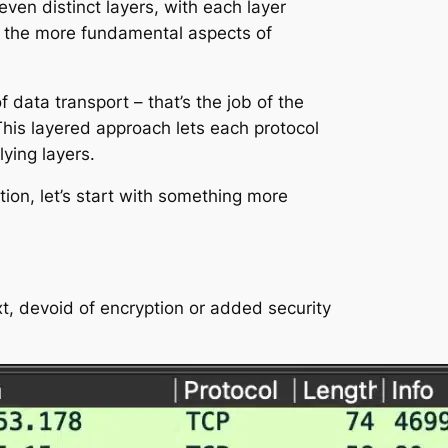
ven distinct layers, with each layer
le the more fundamental aspects of
data transport – that’s the job of the
This layered approach lets each protocol
lying layers.
ion, let’s start with something more
ext, devoid of encryption or added security