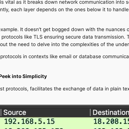
 vital as it breaks down network communication into se
tantly, each layer depends on the ones below it to hand
example. It doesn’t get bogged down with the nuances of 
 protocols like TLS ensuring secure data transmission. 
hout the need to delve into the complexities of the under
 protocols in contexts like email or database communicat
Peek into Simplicity
st protocols, facilitates the exchange of data in plain t