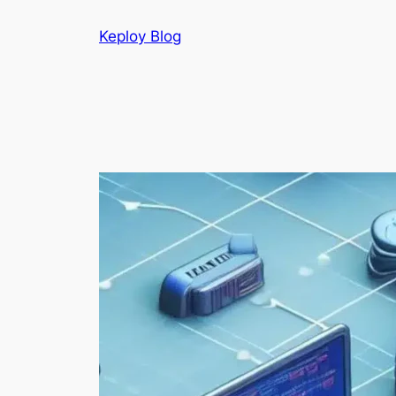
Skip
Keploy Blog
to
content