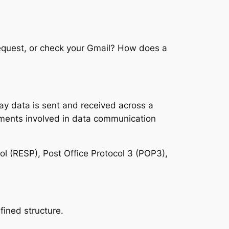
quest, or check your Gmail? How does a
 way data is sent and received across a
ements involved in data communication
ol (RESP), Post Office Protocol 3 (POP3),
fined structure.