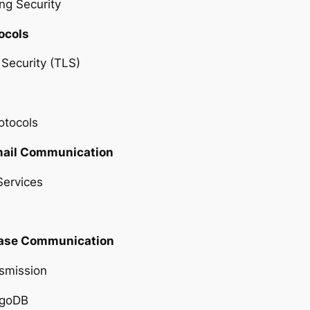
ng Security
ocols
Security (TLS)
otocols
Email Communication
Services
base Communication
smission
ngoDB