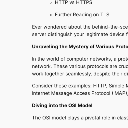
HTTP vs HTTPS
Further Reading on TLS
Ever wondered about the behind-the-sce
server distinguish your legitimate device 
Unraveling the Mystery of Various Prot
In the world of computer networks, a proto
network. These various protocols are cru
work together seamlessly, despite their d
Consider these examples: HTTP, Simple Mai
Internet Message Access Protocol (IMAP)
Diving into the OSI Model
The OSI model plays a pivotal role in clas