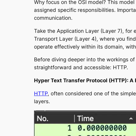
Why focus on the OSI model? This model is
assigned specific responsibilities. Impor
communication.
Take the Application Layer (Layer 7), for 
Transport Layer (Layer 4), where you find
operate effectively within its domain, wit
Before diving deeper into the workings of
straightforward and accessible: HTTP.
Hyper Text Transfer Protocol (HTTP): A 
HTTP
, often considered one of the simple
layers.