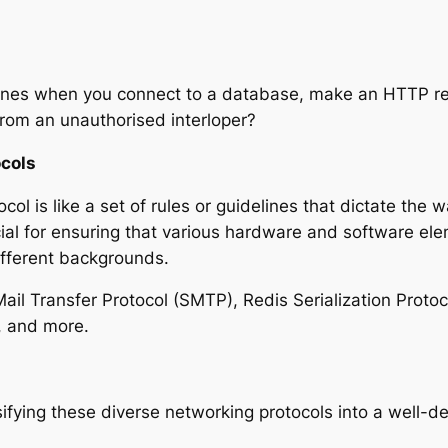
nes when you connect to a database, make an HTTP re
from an unauthorised interloper?
ocols
col is like a set of rules or guidelines that dictate the
cial for ensuring that various hardware and software el
ifferent backgrounds.
l Transfer Protocol (SMTP), Redis Serialization Protoc
, and more.
sifying these diverse networking protocols into a well-de