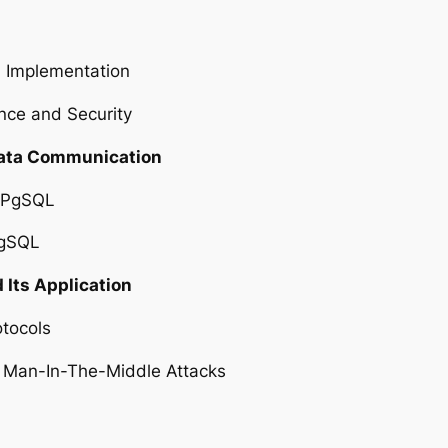
S Implementation
nce and Security
Data Communication
n PgSQL
PgSQL
 Its Application
otocols
y: Man-In-The-Middle Attacks