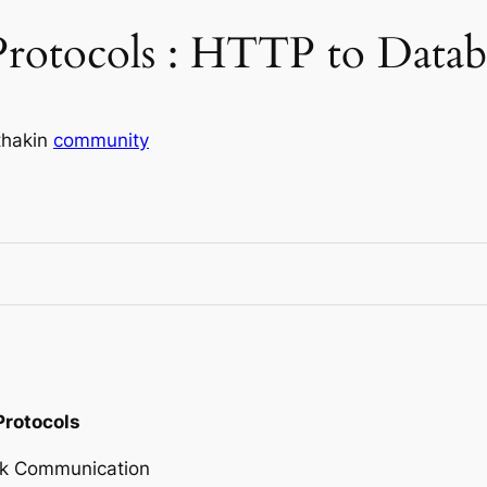
Protocols : HTTP to Datab
thak
in
community
Protocols
ork Communication