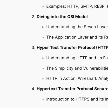
Examples: HTTP, SMTP, RESP,
Diving into the OSI Model
Understanding the Seven Layer
The Application Layer and its Re
Hyper Text Transfer Protocol (HTTP
Understanding HTTP and its Fu
The Simplicity and Vulnerabilit
HTTP in Action: Wireshark Anal
Hypertext Transfer Protocol Secur
Introduction to HTTPS and its 