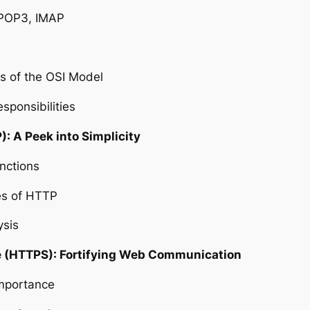
 POP3, IMAP
s of the OSI Model
sponsibilities
): A Peek into Simplicity
nctions
ies of HTTP
ysis
e (HTTPS): Fortifying Web Communication
Importance