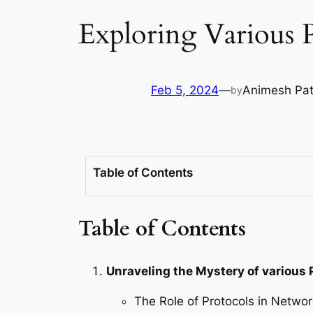
Exploring Various 
Feb 5, 2024
—
Animesh Pa
by
Table of Contents
Table of Contents
Unraveling the Mystery of various 
The Role of Protocols in Netw