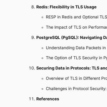
Redis: Flexibility in TLS Usage
RESP in Redis and Optional TL
The Impact of TLS on Performa
PostgreSQL (PgSQL): Navigating 
Understanding Data Packets i
The Option of TLS Security in 
Securing Data in Protocols: TLS and
Overview of TLS in Different Pr
Challenges in Protocol Securit
References