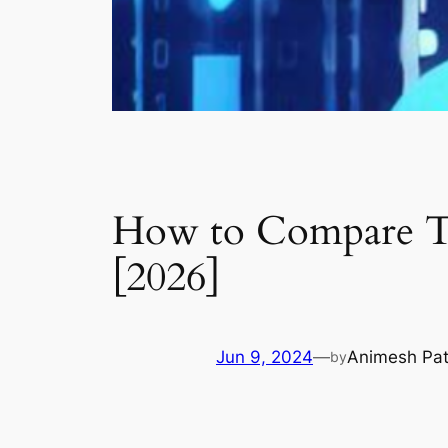
How to Compare Tw
[2026]
Jun 9, 2024
—
Animesh Pa
by