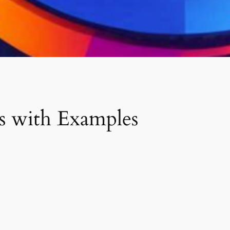
 with Examples