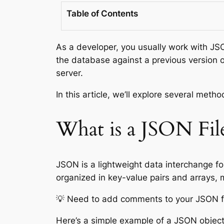
Table of Contents
As a developer, you usually work with JS
the database against a previous version o
server.
In this article, we’ll explore several met
What is a JSON Fil
JSON is a lightweight data interchange fo
organized in key-value pairs and arrays, m
💡 Need to add comments to your JSON f
Here’s a simple example of a JSON object