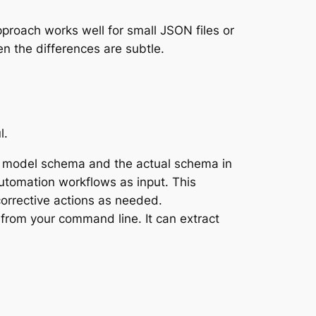
proach works well for small JSON files or
en the differences are subtle.
l.
a model schema and the actual schema in
utomation workflows as input. This
orrective actions as needed.
from your command line. It can extract