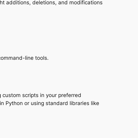
ght additions, deletions, and modifications
 command-line tools.
custom scripts in your preferred
in Python or using standard libraries like