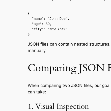
{

  "name": "John Doe",

  "age": 30,

  "city": "New York"

}
JSON files can contain nested structures,
manually.
Comparing JSON F
When comparing two JSON files, our goal 
can take:
1. Visual Inspection