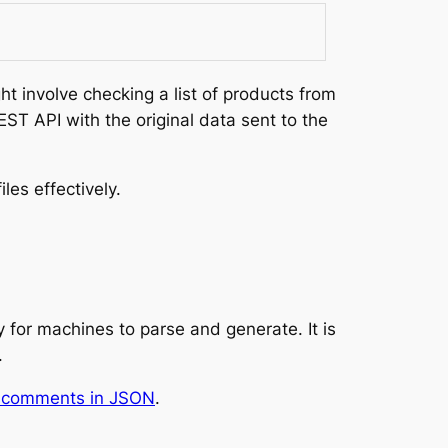
 involve checking a list of products from
ST API with the original data sent to the
les effectively.
 for machines to parse and generate. It is
.
e comments in JSON
.