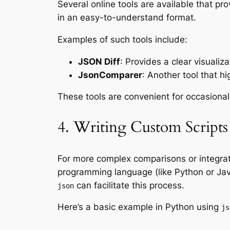
Several online tools are available that pro
in an easy-to-understand format.
Examples of such tools include:
JSON Diff
: Provides a clear visuali
JsonComparer
: Another tool that 
These tools are convenient for occasional
4. Writing Custom Scripts
For more complex comparisons or integrat
programming language (like Python or Jav
can facilitate this process.
json
Here’s a basic example in Python using
js