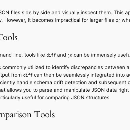
N files side by side and visually inspect them. This ap
. However, it becomes impractical for larger files or wh
Tools
and line, tools like
and
can be immensely usefu
diff
jq
commonly utilized to identify discrepancies between 
tput from
can then be seamlessly integrated into a
diff
ciently handle schema drift detection and subsequent c
hat allows you to parse and manipulate JSON data right 
ticularly useful for comparing JSON structures.
mparison Tools