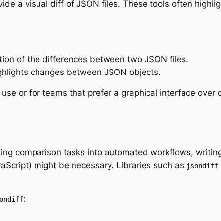
vide a visual diff of JSON files. These tools often highli
zation of the differences between two JSON files.
highlights changes between JSON objects.
 use or for teams that prefer a graphical interface over
ing comparison tasks into automated workflows, writing 
aScript) might be necessary. Libraries such as
jsondiff
:
ondiff