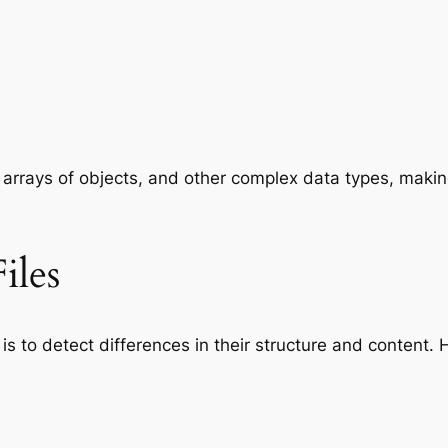
 arrays of objects, and other complex data types, maki
iles
is to detect differences in their structure and content