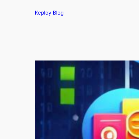
Skip
Keploy Blog
to
content