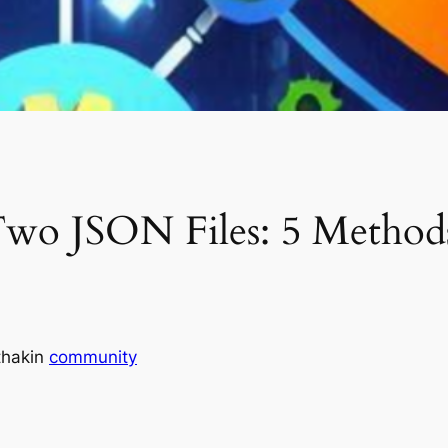
o JSON Files: 5 Methods
thak
in
community