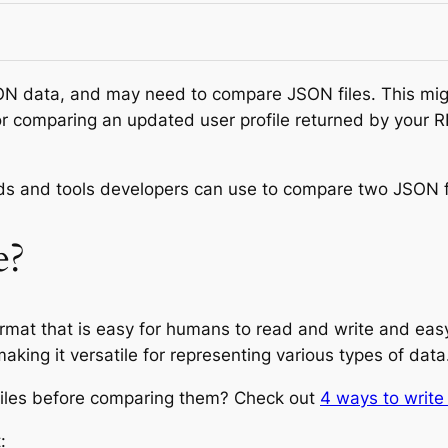
ON data, and may need to compare JSON files. This might
r comparing an updated user profile returned by your RE
hods and tools developers can use to compare two JSON fi
e?
rmat that is easy for humans to read and write and easy
aking it versatile for representing various types of data
iles before comparing them? Check out
4 ways to writ
: