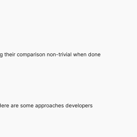
ng their comparison non-trivial when done
. Here are some approaches developers