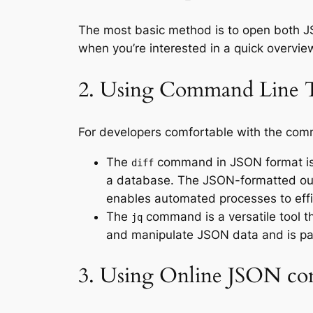
The most basic method is to open both JSO
when you’re interested in a quick overview
2. Using Command Line 
For developers comfortable with the comm
The
command in JSON format is 
diff
a database. The JSON-formatted ou
enables automated processes to effi
The
command is a versatile tool t
jq
and manipulate JSON data and is par
3. Using Online JSON co