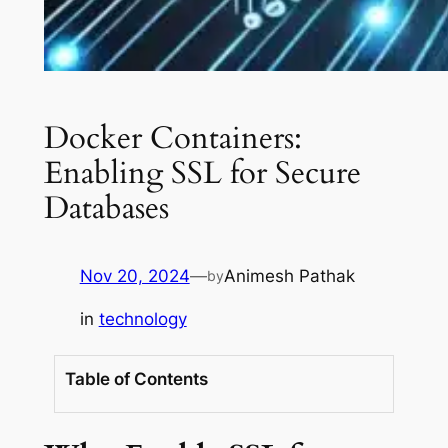
Docker Containers:
Enabling SSL for Secure
Databases
Nov 20, 2024
—
Animesh Pathak
by
in
technology
Table of Contents