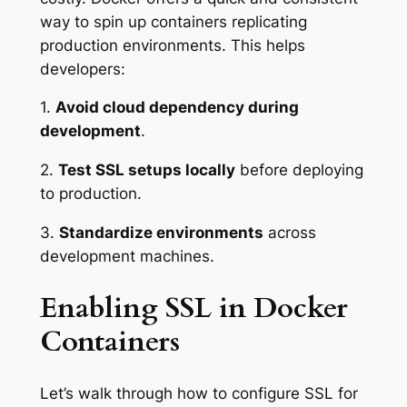
way to spin up containers replicating
production environments. This helps
developers:
1.
Avoid cloud dependency during
development
.
2.
Test SSL setups locally
before deploying
to production.
3.
Standardize environments
across
development machines.
Enabling SSL in Docker
Containers
Let’s walk through how to configure SSL for