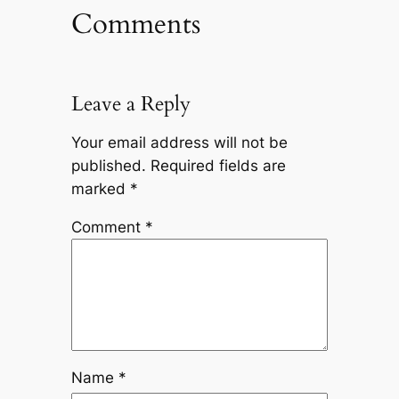
Comments
Leave a Reply
Your email address will not be
published.
Required fields are
marked
*
Comment
*
Name
*