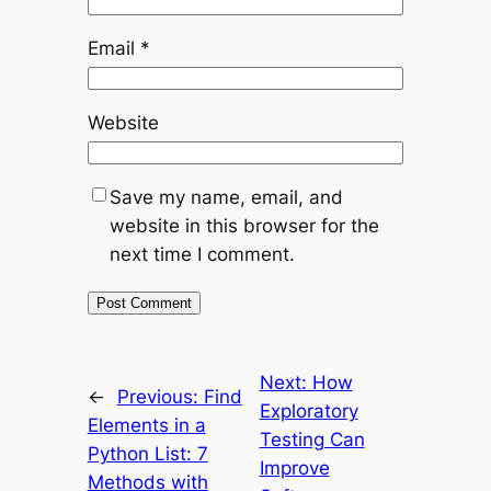
Email
*
Website
Save my name, email, and
website in this browser for the
next time I comment.
Next:
How
←
Previous:
Find
Exploratory
Elements in a
Testing Can
Python List: 7
Improve
Methods with