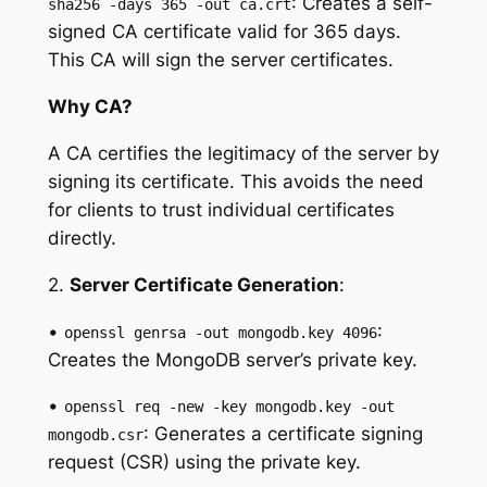
: Creates a self-
sha256 -days 365 -out ca.crt
signed CA certificate valid for 365 days.
This CA will sign the server certificates.
Why CA?
A CA certifies the legitimacy of the server by
signing its certificate. This avoids the need
for clients to trust individual certificates
directly.
2.
Server Certificate Generation
:
•
:
openssl genrsa -out mongodb.key 4096
Creates the MongoDB server’s private key.
•
openssl req -new -key mongodb.key -out
: Generates a certificate signing
mongodb.csr
request (CSR) using the private key.