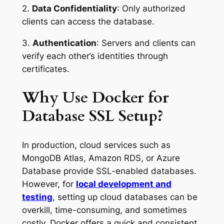
2.
Data Confidentiality
: Only authorized
clients can access the database.
3.
Authentication
: Servers and clients can
verify each other’s identities through
certificates.
Why Use Docker for
Database SSL Setup?
In production, cloud services such as
MongoDB Atlas, Amazon RDS, or Azure
Database provide SSL-enabled databases.
However, for
local development and
testing
, setting up cloud databases can be
overkill, time-consuming, and sometimes
costly. Docker offers a quick and consistent