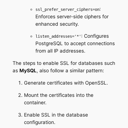
:
ssl_prefer_server_ciphers=on
Enforces server-side ciphers for
enhanced security.
: Configures
listen_addresses='*'
PostgreSQL to accept connections
from all IP addresses.
The steps to enable SSL for databases such
as
MySQL
, also follow a similar pattern:
Generate certificates with OpenSSL.
Mount the certificates into the
container.
Enable SSL in the database
configuration.