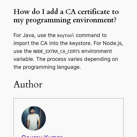
How do I add a CA certificate to
my programming environment?
For Java, use the
command to
keytool
import the CA into the keystore. For Node.js,
use the
environment
NODE_EXTRA_CA_CERTS
variable. The process varies depending on
the programming language.
Author