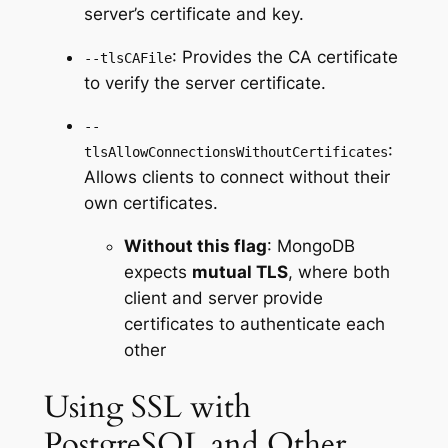
server’s certificate and key.
: Provides the CA certificate
--tlsCAFile
to verify the server certificate.
--
:
tlsAllowConnectionsWithoutCertificates
Allows clients to connect without their
own certificates.
Without this flag
: MongoDB
expects
mutual TLS
, where both
client and server provide
certificates to authenticate each
other
Using SSL with
PostgreSQL and Other