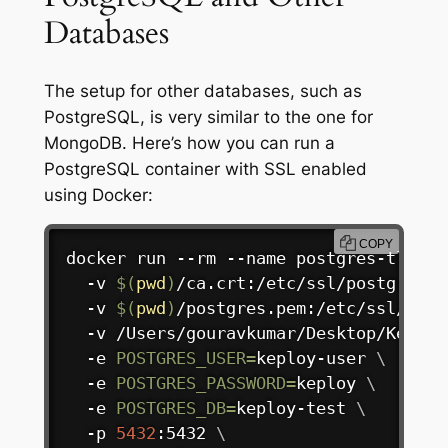
Databases
The setup for other databases, such as
PostgreSQL, is very similar to the one for
MongoDB. Here’s how you can run a
PostgreSQL container with SSL enabled
using Docker:
COPY
docker
 run --rm --name postgres-tls 
\
  -v 
$(
pwd
)
/ca.crt:/etc/ssl/postgresql
  -v 
$(
pwd
)
/postgres.pem:/etc/ssl/post
  -v /Users/gouravkumar/Desktop/Keploy
  -e 
POSTGRES_USER
=
keploy-user 
\
  -e 
POSTGRES_PASSWORD
=
keploy 
\
  -e 
POSTGRES_DB
=
keploy-test 
\
  -p 
5432
:5432 
\