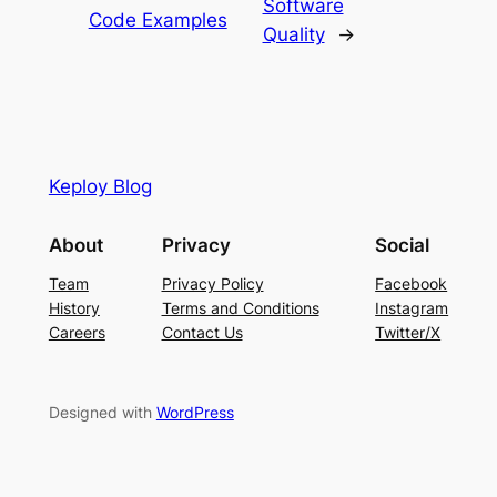
Software
Code Examples
Quality
→
Keploy Blog
About
Privacy
Social
Team
Privacy Policy
Facebook
History
Terms and Conditions
Instagram
Careers
Contact Us
Twitter/X
Designed with
WordPress