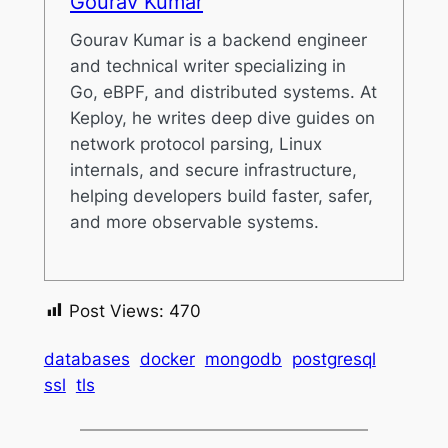
Gourav Kumar
Gourav Kumar is a backend engineer
and technical writer specializing in
Go, eBPF, and distributed systems. At
Keploy, he writes deep dive guides on
network protocol parsing, Linux
internals, and secure infrastructure,
helping developers build faster, safer,
and more observable systems.
Post Views:
470
databases
docker
mongodb
postgresql
ssl
tls