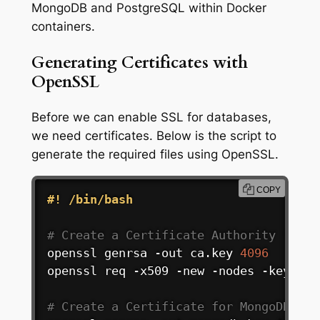
MongoDB and PostgreSQL within Docker
containers.
Generating Certificates with
OpenSSL
Before we can enable SSL for databases,
we need certificates. Below is the script to
generate the required files using OpenSSL.
COPY
#! /bin/bash
# Create a Certificate Authority (CA):
openssl genrsa -out ca.key 
4096
openssl req -x509 -new -nodes -key ca.
# Create a Certificate for MongoDB Ser