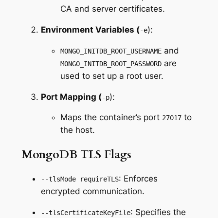
CA and server certificates.
Environment Variables (
):
-e
and
MONGO_INITDB_ROOT_USERNAME
are
MONGO_INITDB_ROOT_PASSWORD
used to set up a root user.
Port Mapping (
):
-p
Maps the container’s port
to
27017
the host.
MongoDB TLS Flags
: Enforces
--tlsMode requireTLS
encrypted communication.
: Specifies the
--tlsCertificateKeyFile