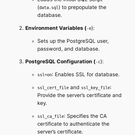
(
) to prepopulate the
data.sql
database.
Environment Variables (
):
-e
Sets up the PostgreSQL user,
password, and database.
PostgreSQL Configuration (
):
-c
: Enables SSL for database.
ssl=on
and
:
ssl_cert_file
ssl_key_file
Provide the server’s certificate and
key.
: Specifies the CA
ssl_ca_file
certificate to authenticate the
server’s certificate.