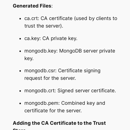
Generated Files
:
ca.crt: CA certificate (used by clients to
trust the server).
ca.key: CA private key.
mongodb.key: MongoDB server private
key.
mongodb.csr: Certificate signing
request for the server.
mongodb.crt: Signed server certificate.
mongodb.pem: Combined key and
certificate for the server.
Adding the CA Certificate to the Trust