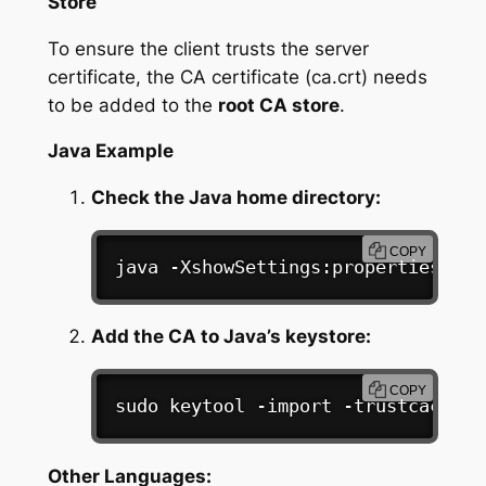
Store
To ensure the client trusts the server
certificate, the CA certificate (ca.crt) needs
to be added to the
root CA store
.
Java Example
Check the Java home directory:
COPY
java -XshowSettings:properties -ve
Add the CA to Java’s keystore:
COPY
sudo
 keytool -import -trustcacerts
Other Languages: