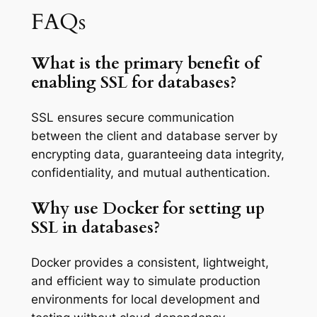
FAQs
What is the primary benefit of
enabling SSL for databases?
SSL ensures secure communication
between the client and database server by
encrypting data, guaranteeing data integrity,
confidentiality, and mutual authentication.
Why use Docker for setting up
SSL in databases?
Docker provides a consistent, lightweight,
and efficient way to simulate production
environments for local development and