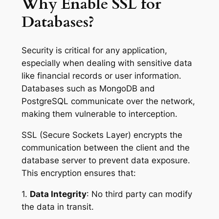
Why Enable SSL for
Databases?
Security is critical for any application,
especially when dealing with sensitive data
like financial records or user information.
Databases such as MongoDB and
PostgreSQL communicate over the network,
making them vulnerable to interception.
SSL (Secure Sockets Layer) encrypts the
communication between the client and the
database server to prevent data exposure.
This encryption ensures that:
1.
Data Integrity
: No third party can modify
the data in transit.