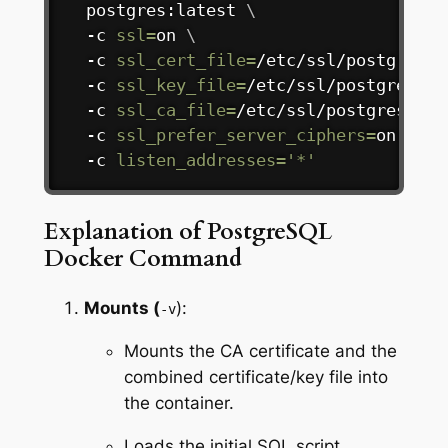
  postgres:latest 
\
  -c 
ssl
=
on 
\
  -c 
ssl_cert_file
=
/etc/ssl/postgresql
  -c 
ssl_key_file
=
/etc/ssl/postgresql/
  -c 
ssl_ca_file
=
/etc/ssl/postgresql/c
  -c 
ssl_prefer_server_ciphers
=
on 
\
  -c 
listen_addresses
=
'*'
Explanation of PostgreSQL
Docker Command
Mounts (
):
-v
Mounts the CA certificate and the
combined certificate/key file into
the container.
Loads the initial SQL script