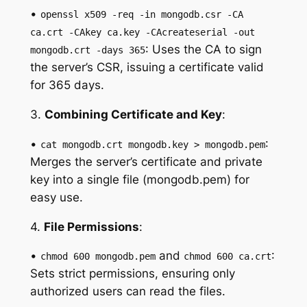
•
openssl x509 -req -in mongodb.csr -CA
ca.crt -CAkey ca.key -CAcreateserial -out
: Uses the CA to sign
mongodb.crt -days 365
the server’s CSR, issuing a certificate valid
for 365 days.
3.
Combining Certificate and Key
:
•
:
cat mongodb.crt mongodb.key > mongodb.pem
Merges the server’s certificate and private
key into a single file (mongodb.pem) for
easy use.
4.
File Permissions
:
•
and
:
chmod 600 mongodb.pem
chmod 600 ca.crt
Sets strict permissions, ensuring only
authorized users can read the files.