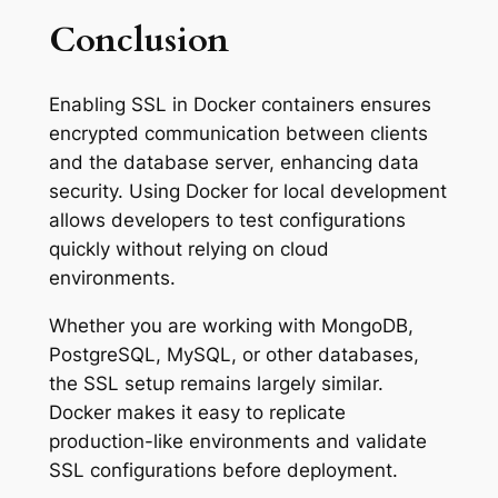
Conclusion
Enabling SSL in Docker containers ensures
encrypted communication between clients
and the database server, enhancing data
security. Using Docker for local development
allows developers to test configurations
quickly without relying on cloud
environments.
Whether you are working with MongoDB,
PostgreSQL, MySQL, or other databases,
the SSL setup remains largely similar.
Docker makes it easy to replicate
production-like environments and validate
SSL configurations before deployment.