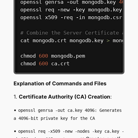
openssl genrsa -out mongodb.key 
4096
openssl req -new -key mongodb.key -out
openssl x509 -req -in mongodb.csr -CA 
# Combine the Server Certificate and K
cat
 mongodb.crt mongodb.key 
>
 mongodb.p
chmod
600
chmod
600
 ca.crt
Explanation of Commands and Files
1.
Certificate Authority (CA) Creation
:
•
openssl genrsa -out ca.key 4096: Generates
a 4096-bit private key for the CA
•
openssl req -x509 -new -nodes -key ca.key -