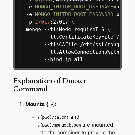
  -e 
MONGO_INITDB_ROOT_USERNAME
=
admin 
  -e 
MONGO_INITDB_ROOT_PASSWORD
=
passwo
  -p 
27017
:27017 
\
  mongo --tlsMode requireTLS 
\
        --tlsCertificateKeyFile /etc/s
        --tlsCAFile /etc/ssl/mongodb/c
        --tlsAllowConnectionsWithoutCe
        --bind_ip_all
Explanation of Docker
Command
Mounts (
):
-v
and
$(pwd)/ca.crt
are mounted
$(pwd)/mongodb.pem
into the container to provide the