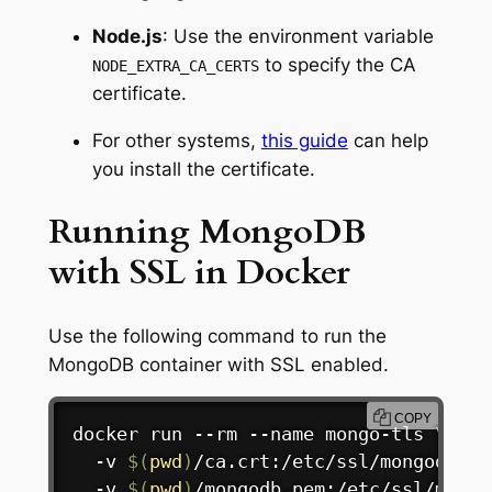
Node.js
: Use the environment variable
to specify the CA
NODE_EXTRA_CA_CERTS
certificate.
For other systems,
this guide
can help
you install the certificate.
Running MongoDB
with SSL in Docker
Use the following command to run the
MongoDB container with SSL enabled.
COPY
docker
 run --rm --name mongo-tls 
\
  -v 
$(
pwd
)
/ca.crt:/etc/ssl/mongodb/ca
  -v 
$(
pwd
)
/mongodb.pem:/etc/ssl/mongo