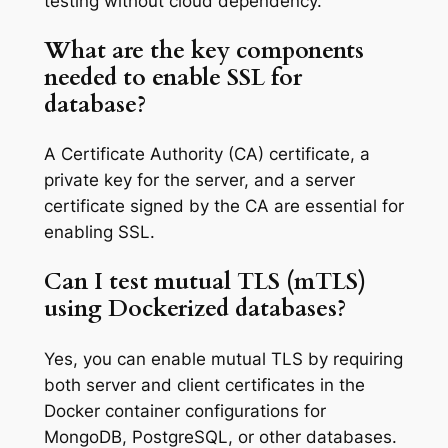
testing without cloud dependency.
What are the key components
needed to enable SSL for
database?
A Certificate Authority (CA) certificate, a
private key for the server, and a server
certificate signed by the CA are essential for
enabling SSL.
Can I test mutual TLS (mTLS)
using Dockerized databases?
Yes, you can enable mutual TLS by requiring
both server and client certificates in the
Docker container configurations for
MongoDB, PostgreSQL, or other databases.