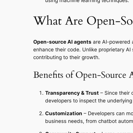
using machine learning techniques.
What Are Open-Sou
Open-source AI agents
are AI-powered a
enhance their code. Unlike proprietary A
contributing to their growth.
Benefits of Open-Source 
Transparency & Trust
– Since their
developers to inspect the underlying
Customization
– Developers can modi
business needs, from chatbot automa