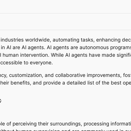
med industries worldwide, automating tasks, enhancing de
n AI are AI agents. AI agents are autonomous programs
l human intervention. While AI agents have made signifi
ccessible to everyone.
y, customization, and collaborative improvements, fost
their benefits, and provide a detailed list of the best o
?
 of perceiving their surroundings, processing informat