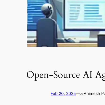
Open-Source AI Age
Feb 20, 2025
—
Animesh P
by