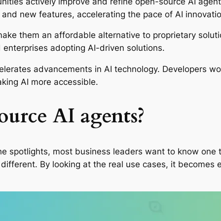
ities actively improve and refine open-source AI agent
and new features, accelerating the pace of AI innovatio
ake them an affordable alternative to proprietary solut
 enterprises adopting AI-driven solutions.
elerates advancements in AI technology. Developers wor
aking AI more accessible.
ource AI agents?
 spotlights, most business leaders want to know one thi
ifferent. By looking at the real use cases, it becomes e