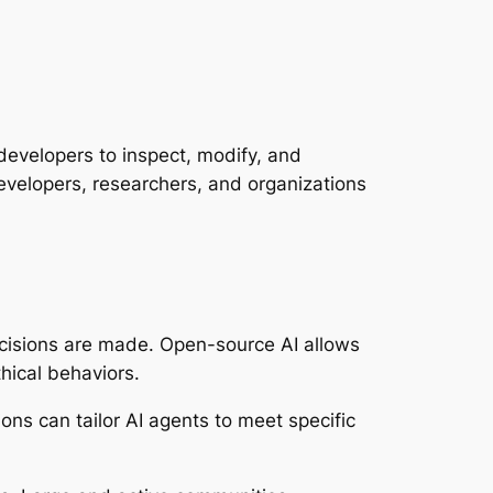
developers to inspect, modify, and
evelopers, researchers, and organizations
ecisions are made. Open-source AI allows
hical behaviors.
ns can tailor AI agents to meet specific