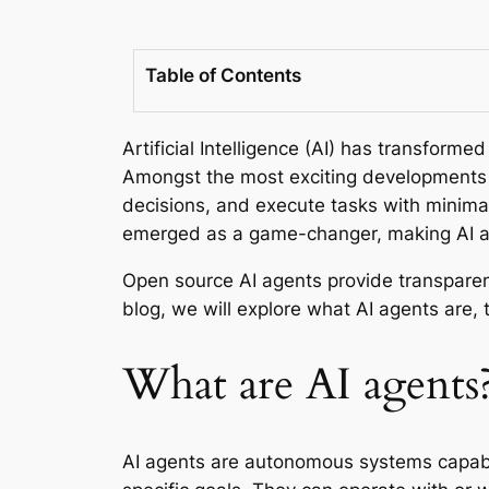
Table of Contents
Artificial Intelligence (AI) has transfor
Amongst the most exciting developments i
decisions, and execute tasks with minima
emerged as a game-changer, making AI a
Open source AI agents provide transparenc
blog, we will explore what AI agents are, 
What are AI agents
AI agents are autonomous systems capable