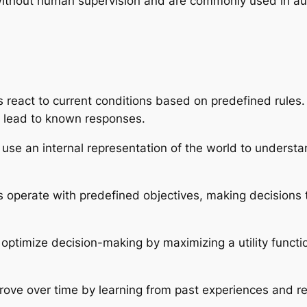
 without human supervision and are commonly used in au
react to current conditions based on predefined rules.
s lead to known responses.
use an internal representation of the world to unders
operate with predefined objectives, making decisions th
ptimize decision-making by maximizing a utility functi
ove over time by learning from past experiences and re