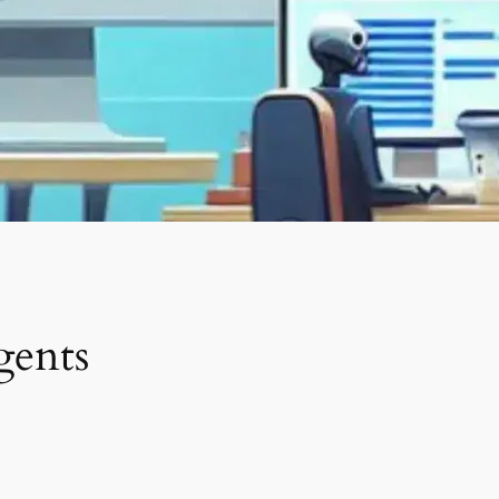
gents