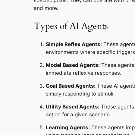
specific goals. They can operate with or
and more.
Types of AI Agents
Simple Reflex Agents:
These agents 
environments where specific trigger
Model Based Agents:
These agents 
immediate reflexive responses.
Goal Based Agents:
These AI agents 
simply responding to stimuli.
Utility Based Agents:
These agents o
action for a given scenario.
Learning Agents:
These agents impr