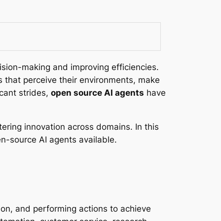
cision-making and improving efficiencies.
 that perceive their environments, make
cant strides,
open source AI agents
have
ering innovation across domains. In this
pen-source AI agents available.
ion, and performing actions to achieve