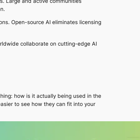
s. Large and active communities
n.
ions. Open-source AI eliminates licensing
ldwide collaborate on cutting-edge AI
ng: how is it actually being used in the
asier to see how they can fit into your