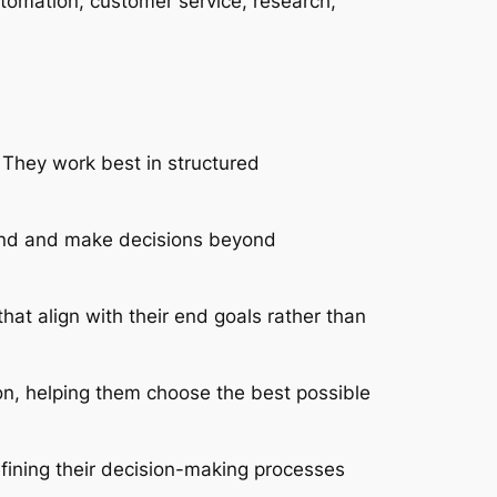
tomation, customer service, research,
 They work best in structured
tand and make decisions beyond
at align with their end goals rather than
on, helping them choose the best possible
fining their decision-making processes