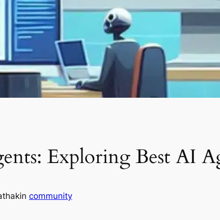
nts: Exploring Best AI A
athak
in
community