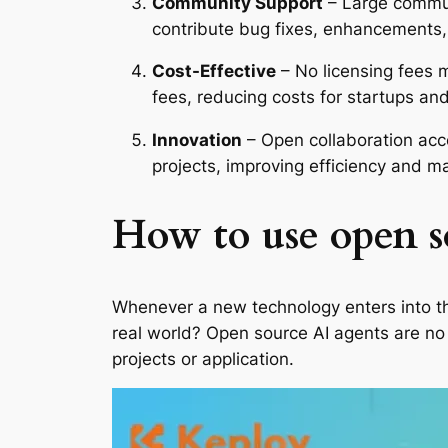
Community Support
– Large commun
contribute bug fixes, enhancements, 
Cost-Effective
– No licensing fees m
fees, reducing costs for startups and
Innovation
– Open collaboration acc
projects, improving efficiency and m
How to use open s
Whenever a new technology enters into the
real world? Open source AI agents are no d
projects or application.