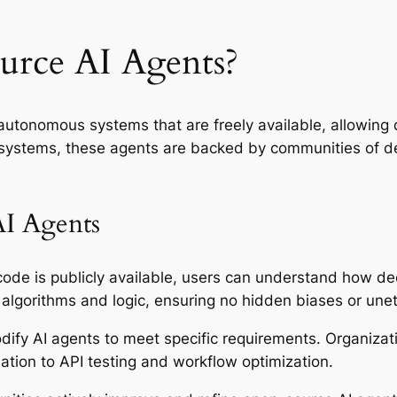
rce AI Agents?
utonomous systems that are freely available, allowing 
I systems, these agents are backed by communities of d
AI Agents
 code is publicly available, users can understand how d
 algorithms and logic, ensuring no hidden biases or unet
fy AI agents to meet specific requirements. Organizatio
tion to API testing and workflow optimization.