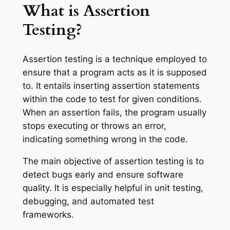
What is Assertion
Testing?
Assertion testing is a technique employed to
ensure that a program acts as it is supposed
to. It entails inserting assertion statements
within the code to test for given conditions.
When an assertion fails, the program usually
stops executing or throws an error,
indicating something wrong in the code.
The main objective of assertion testing is to
detect bugs early and ensure software
quality. It is especially helpful in unit testing,
debugging, and automated test
frameworks.