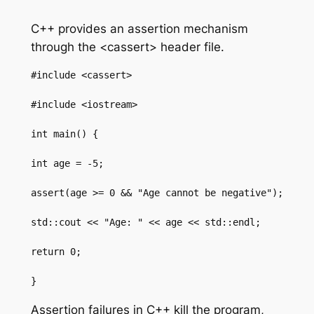
C++ provides an assertion mechanism
through the <cassert> header file.
#include <cassert>

#include <iostream>

int main() {

int age = -5;

assert(age >= 0 && "Age cannot be negative");

std::cout << "Age: " << age << std::endl;

return 0;

}
Assertion failures in C++ kill the program,