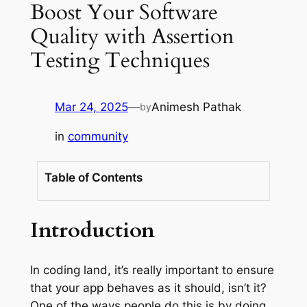
Boost Your Software
Quality with Assertion
Testing Techniques
Mar 24, 2025
—
Animesh Pathak
by
in
community
Table of Contents
Introduction
In coding land, it’s really important to ensure
that your app behaves as it should, isn’t it?
One of the ways people do this is by doing