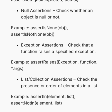
Null Assertions – Check whether an
object is null or not.
Example: assertIsNone(obj),
assertIsNotNone(obj)
Exception Assertions – Check that a
function raises a specified exception.
Example: assertRaises(Exception, function,
*args)
List/Collection Assertions – Check the
presence or order of elements in a list.
Example: assertIn(element, list),
assertNotIn(element, list)