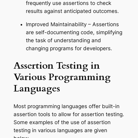
frequently use assertions to check
results against anticipated outcomes.
Improved Maintainability – Assertions
are self-documenting code, simplifying
the task of understanding and
changing programs for developers.
Assertion Testing in
Various Programming
Languages
Most programming languages offer built-in
assertion tools to allow for assertion testing.
Some examples of the use of assertion
testing in various languages are given