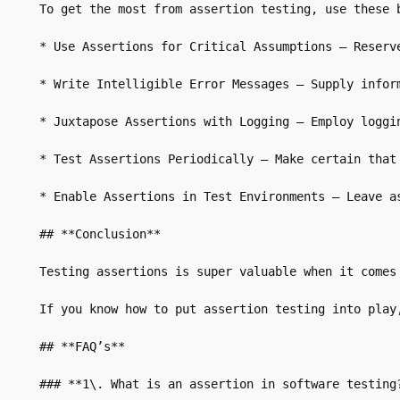
To get the most from assertion testing, use these b
* Use Assertions for Critical Assumptions – Reserv
* Write Intelligible Error Messages – Supply inform
* Juxtapose Assertions with Logging – Employ loggi
* Test Assertions Periodically – Make certain that 
* Enable Assertions in Test Environments – Leave a
## **Conclusion**

Testing assertions is super valuable when it comes
If you know how to put assertion testing into play
## **FAQ’s**

### **1\. What is an assertion in software testing?