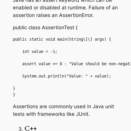
enabled or disabled at runtime. Failure of an
assertion raises an AssertionError.
public class AssertionTest {
public static void main(String\[\] args) {

    int value = -1;

    assert value >= 0 : "Value should be non-negati
    System.out.println("Value: " + value);

}

}
Assertions are commonly used in Java unit
tests with frameworks like JUnit.
C++