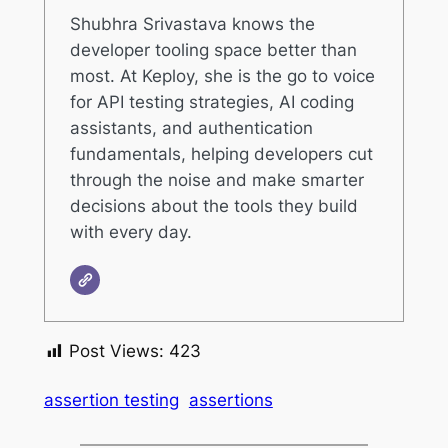
Shubhra Srivastava knows the
developer tooling space better than
most. At Keploy, she is the go to voice
for API testing strategies, AI coding
assistants, and authentication
fundamentals, helping developers cut
through the noise and make smarter
decisions about the tools they build
with every day.
Post Views:
423
assertion testing
assertions