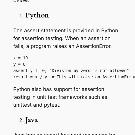
below.
Python
The assert statement is provided in Python
for assertion testing. When an assertion
fails, a program raises an AssertionError.
x = 10

y = 0

assert y != 0, "Division by zero is not allowed"

result = x / y  # This will raise an AssertionErro
Python also has support for assertion
testing in unit test frameworks such as
unittest and pytest.
Java
Java has an assert keyword which can be