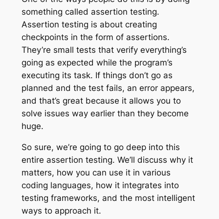
something called assertion testing.
Assertion testing is about creating
checkpoints in the form of assertions.
They’re small tests that verify everything’s
going as expected while the program’s
executing its task. If things don’t go as
planned and the test fails, an error appears,
and that’s great because it allows you to
solve issues way earlier than they become
huge.
So sure, we’re going to go deep into this
entire assertion testing. We’ll discuss why it
matters, how you can use it in various
coding languages, how it integrates into
testing frameworks, and the most intelligent
ways to approach it.