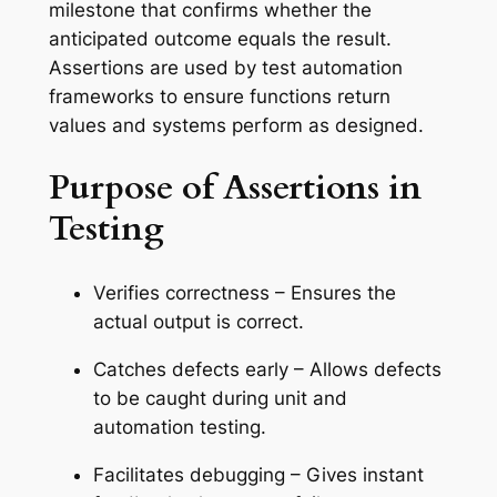
milestone that confirms whether the
anticipated outcome equals the result.
Assertions are used by test automation
frameworks to ensure functions return
values and systems perform as designed.
Purpose of Assertions in
Testing
Verifies correctness – Ensures the
actual output is correct.
Catches defects early – Allows defects
to be caught during unit and
automation testing.
Facilitates debugging – Gives instant