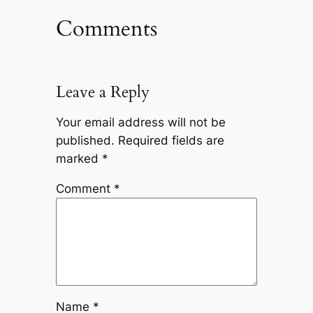
Comments
Leave a Reply
Your email address will not be
published.
Required fields are
marked
*
Comment
*
Name
*