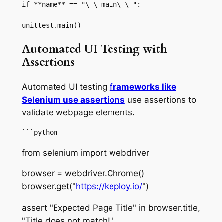
if **name** == "\_\_main\_\_":

unittest.main()
Automated UI Testing with
Assertions
Automated UI testing
frameworks like
Selenium use assertions
use assertions to
validate webpage elements.
```python
from selenium import webdriver
browser = webdriver.Chrome()
browser.get("
https://keploy.io/
")
assert "Expected Page Title" in browser.title,
"Title does not match!"