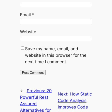
Email
*
Website
Save my name, email, and
website in this browser for the
next time I comment.
←
Previous:
20
Next:
How Static
Powerful Rest
Code Analysis
Assured
Improves Code
Alternatives for