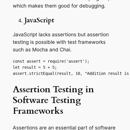
which makes them good for debugging.
JavaScript
JavaScript lacks assertions but assertion
testing is possible with test frameworks
such as Mocha and Chai.
const assert = require('assert');

let result = 5 + 5;

assert.strictEqual(result, 10, "Addition result is
Assertion Testing in
Software Testing
Frameworks
Assertions are an essential part of software