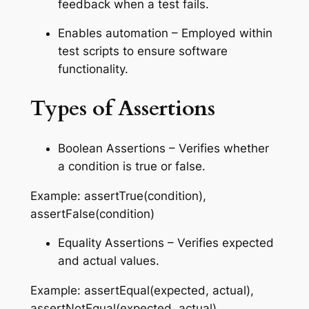
feedback when a test fails.
Enables automation – Employed within
test scripts to ensure software
functionality.
Types of Assertions
Boolean Assertions – Verifies whether
a condition is true or false.
Example: assertTrue(condition),
assertFalse(condition)
Equality Assertions – Verifies expected
and actual values.
Example: assertEqual(expected, actual),
assertNotEqual(expected, actual)