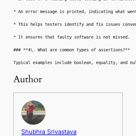
* An error message is printed, indicating what went
* This helps testers identify and fix issues conven
* It ensures that faulty software is not missed.

### **4\. What are common types of assertions?**

Typical examples include boolean, equality, and nu
Author
Shubhra Srivastava