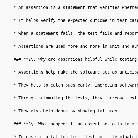
* An assertion is a statement that verifies whether
* It helps verify the expected outcome in test case
* When a statement fails, the test fails and report
* Assertions are used more and more in unit and aut
### **2\. Why are assertions helpful while testing?
* Assertions help make the software act as anticipa
* They help to catch bugs early, improving software
* Through automating the tests, they increase testi
* They also help debug by showing failures.

### **3\. What happens if an assertion fails in a t
* In case of a failing test, testing is terminated.