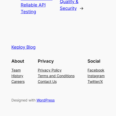
Quality &
Reliable API
Security
→
Testing
Keploy Blog
About
Privacy
Social
Team
Privacy Policy
Facebook
History
Terms and Conditions
Instagram
Careers
Contact Us
Twitter/X
Designed with
WordPress