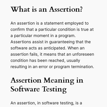
What is an Assertion?
An assertion is a statement employed to
confirm that a particular condition is true at
a particular moment in a program.
Assertions assist in guaranteeing that the
software acts as anticipated. When an
assertion fails, it means that an unforeseen
condition has been reached, usually
resulting in an error or program termination.
Assertion Meaning in
Software Testing
An assertion, in software testing, is a