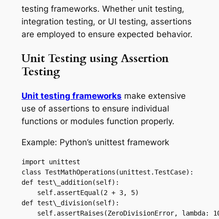
testing frameworks. Whether unit testing,
integration testing, or UI testing, assertions
are employed to ensure expected behavior.
Unit Testing using Assertion
Testing
Unit testing frameworks
make extensive
use of assertions to ensure individual
functions or modules function properly.
Example: Python’s unittest framework
import unittest

class TestMathOperations(unittest.TestCase):

def test\_addition(self):

    self.assertEqual(2 + 3, 5)

def test\_division(self):

    self.assertRaises(ZeroDivisionError, lambda: 10