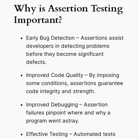
Why is Assertion Testing
Important?
Early Bug Detection – Assertions assist
developers in detecting problems
before they become significant
defects.
Improved Code Quality – By imposing
some conditions, assertions guarantee
code integrity and strength.
Improved Debugging – Assertion
failures pinpoint where and why a
program went astray.
Effective Testing – Automated tests