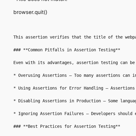
browser.quit()
This assertion verifies that the title of the webpa
### **Common Pitfalls in Assertion Testing**

Even with its advantages, assertion testing can be 
* Overusing Assertions – Too many assertions can in
* Using Assertions for Error Handling – Assertions
* Disabling Assertions in Production – Some langua
* Ignoring Assertion Failures – Developers should 
### **Best Practices for Assertion Testing**
