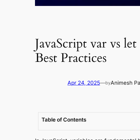
JavaScript var vs le
Best Practices
Apr 24, 2025
—
Animesh Pa
by
Table of Contents