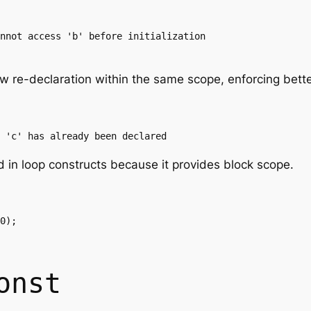
nnot access 'b' before initialization

w re-declaration within the same scope, enforcing bette
 'c' has already been declared
d in loop constructs because it provides block scope.
0);

onst