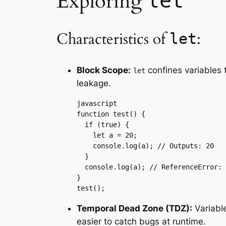
Exploring
let
Characteristics of
:
let
Block Scope:
confines variables 
let
leakage.
javascript

function test() {

  if (true) {

    let a = 20;

    console.log(a); // Outputs: 20

  }

  console.log(a); // ReferenceError: 
}

test();
Temporal Dead Zone (TDZ):
Variabl
easier to catch bugs at runtime.