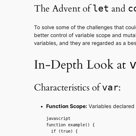
The Advent of
and
let
c
To solve some of the challenges that cou
better control of variable scope and muta
variables, and they are regarded as a bes
In-Depth Look at
Characteristics of
:
var
Function Scope:
Variables declared
javascript

function example() {

  if (true) {
