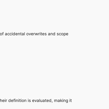
k of accidental overwrites and scope
their definition is evaluated, making it