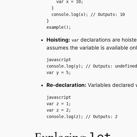
    var x = 10;

  }

  console.log(x); // Outputs: 10

}

example();
Hoisting:
declarations are hoisted
var
assumes the variable is available only
javascript

console.log(y); // Outputs: undefined

var y = 5;
Re-declaration:
Variables declared 
javascript

var z = 1;

var z = 2;

console.log(z); // Outputs: 2