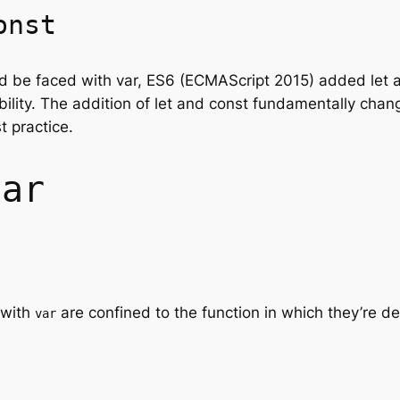
onst
ld be faced with var, ES6 (ECMAScript 2015) added let 
bility. The addition of let and const fundamentally cha
t practice.
var
 with
are confined to the function in which they’re de
var