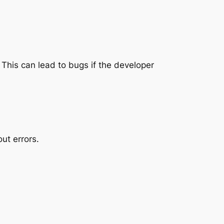
. This can lead to bugs if the developer
ut errors.