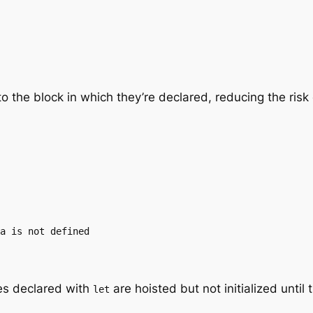
to the block in which they’re declared, reducing the ris
a is not defined

es declared with
are hoisted but not initialized until 
let