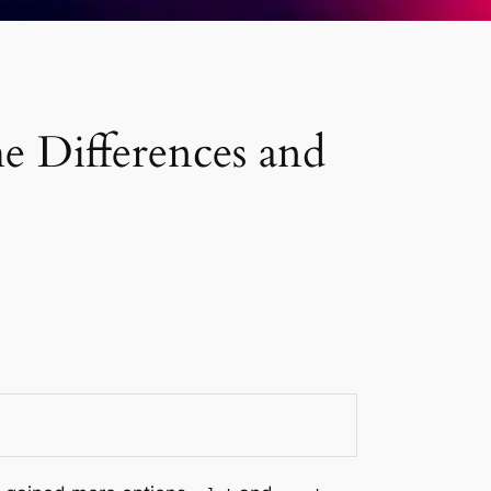
he Differences and