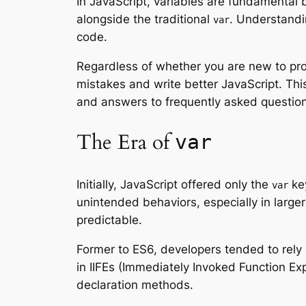
In JavaScript, variables are fundamental 
alongside the traditional
. Understandin
var
code.
Regardless of whether you are new to p
mistakes and write better JavaScript. Thi
and answers to frequently asked questions
The Era of
var
Initially, JavaScript offered only the
key
var
unintended behaviors, especially in large
predictable.
Former to ES6, developers tended to rely 
in IIFEs (Immediately Invoked Function E
declaration methods.