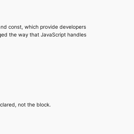
and const, which provide developers
nged the way that JavaScript handles
clared, not the block.