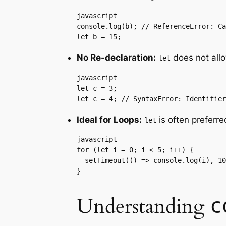
javascript

console.log(b); // ReferenceError: Ca
let b = 15;
No Re-declaration:
does not allo
let
javascript

let c = 3;

let c = 4; // SyntaxError: Identifier
Ideal for Loops:
is often preferre
let
javascript

for (let i = 0; i < 5; i++) {

  setTimeout(() => console.log(i), 10
}
Understanding
c