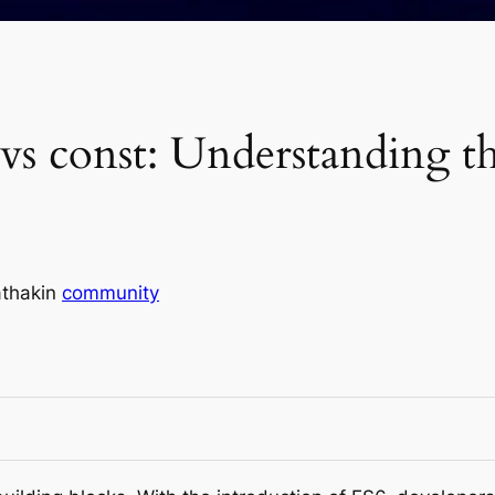
t vs const: Understanding t
thak
in
community