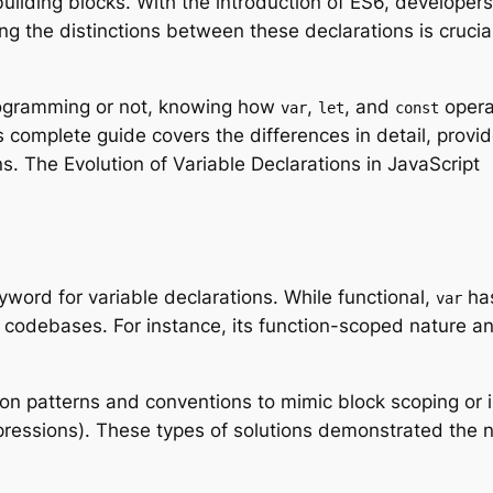
building blocks. With the introduction of ES6, develope
g the distinctions between these declarations is crucial 
rogramming or not, knowing how
,
, and
opera
var
let
const
s complete guide covers the differences in detail, provi
. The Evolution of Variable Declarations in JavaScript
word for variable declarations. While functional,
has
var
r codebases. For instance, its function-scoped nature an
on patterns and conventions to mimic block scoping or 
xpressions). These types of solutions demonstrated the 