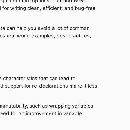
rs gained more options –
and
–
let
const
for writing clean, efficient, and bug-free
te can help you avoid a lot of common
des real world examples, best practices,
 characteristics that can lead to
d support for re-declarations make it less
immutability, such as wrapping variables
need for an improvement in variable