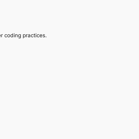
r coding practices.