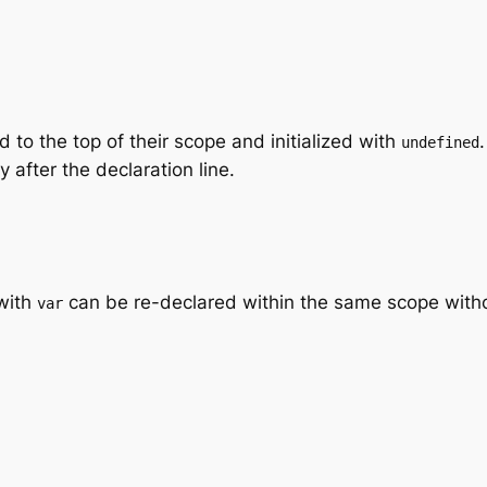
 to the top of their scope and initialized with
undefined
 after the declaration line.
with
can be re-declared within the same scope witho
var