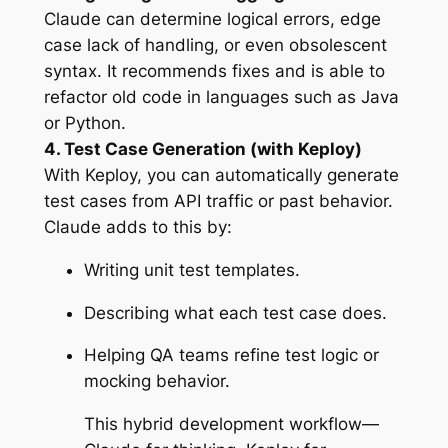
Claude can determine logical errors, edge
case lack of handling, or even obsolescent
syntax. It recommends fixes and is able to
refactor old code in languages such as Java
or Python.
4. Test Case Generation (with Keploy)
With Keploy, you can automatically generate
test cases from API traffic or past behavior.
Claude adds to this by:
Writing unit test templates.
Describing what each test case does.
Helping QA teams refine test logic or
mocking behavior.
This hybrid development workflow—