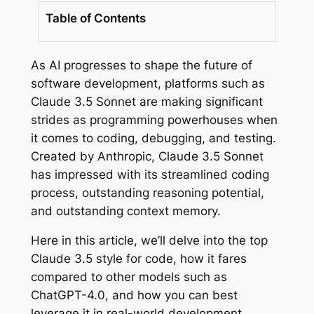
Table of Contents
As AI progresses to shape the future of
software development, platforms such as
Claude 3.5 Sonnet are making significant
strides as programming powerhouses when
it comes to coding, debugging, and testing.
Created by Anthropic, Claude 3.5 Sonnet
has impressed with its streamlined coding
process, outstanding reasoning potential,
and outstanding context memory.
Here in this article, we’ll delve into the top
Claude 3.5 style for code, how it fares
compared to other models such as
ChatGPT-4.0, and how you can best
leverage it in real-world development