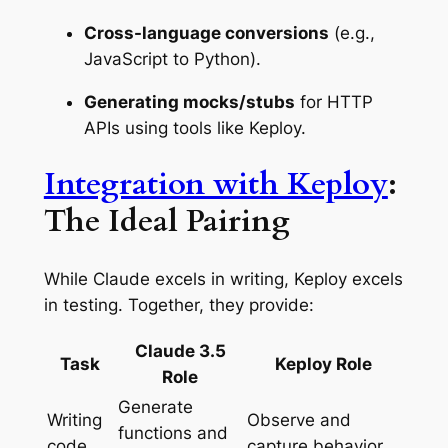
Cross-language conversions
(e.g.,
JavaScript to Python).
Generating mocks/stubs
for HTTP
APIs using tools like Keploy.
Integration with Keploy
:
The Ideal Pairing
While Claude excels in writing, Keploy excels
in testing. Together, they provide:
Claude 3.5
Task
Keploy Role
Role
Generate
Writing
Observe and
functions and
code
capture behavior