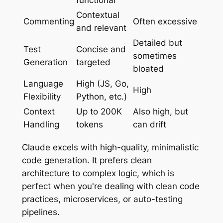
Contextual
Commenting
Often excessive
and relevant
Detailed but
Test
Concise and
sometimes
Generation
targeted
bloated
Language
High (JS, Go,
High
Flexibility
Python, etc.)
Context
Up to 200K
Also high, but
Handling
tokens
can drift
Claude excels with high-quality, minimalistic
code generation. It prefers clean
architecture to complex logic, which is
perfect when you're dealing with clean code
practices, microservices, or auto-testing
pipelines.