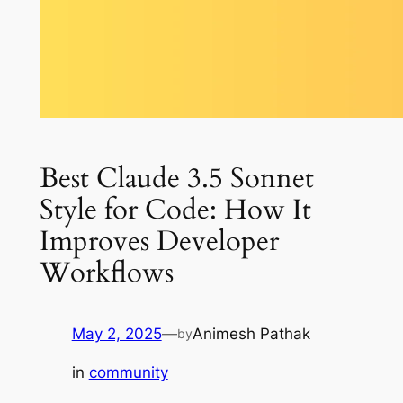
Best Claude 3.5 Sonnet
Style for Code: How It
Improves Developer
Workflows
May 2, 2025
—
Animesh Pathak
by
in
community