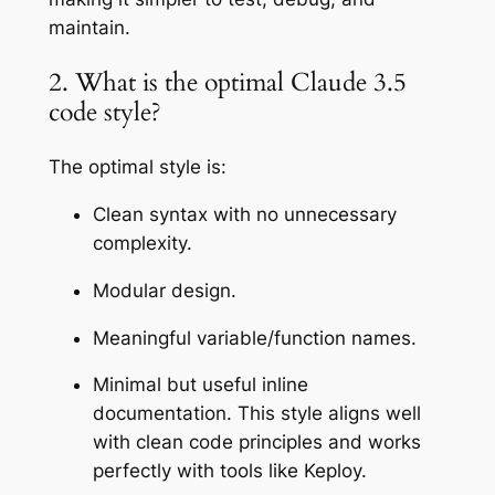
maintain.
2. What is the optimal Claude 3.5
code style?
The optimal style is:
Clean syntax with no unnecessary
complexity.
Modular design.
Meaningful variable/function names.
Minimal but useful inline
documentation. This style aligns well
with clean code principles and works
perfectly with tools like Keploy.