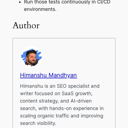
Run those tests continuously in CI/CD
environments.
Author
Himanshu Mandhyan
Himanshu is an SEO specialist and
writer focused on SaaS growth,
content strategy, and AI-driven
search, with hands-on experience in
scaling organic traffic and improving
search visibility.