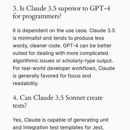
3. Is Claude 3.5 superior to GPT-4
for programmers?
It is dependent on the use case. Claude 3.5
is minimalist and tends to produce less
wordy, cleaner code. GPT-4 can be better
suited for dealing with more complicated
algorithmic issues or scholarly-type output.
For real-world developer workflows, Claude
is generally favored for focus and
readability.
4. Can Claude 3.5 Sonnet create
tests?
Yes, Claude is capable of generating unit
and integration test templates for Jest,