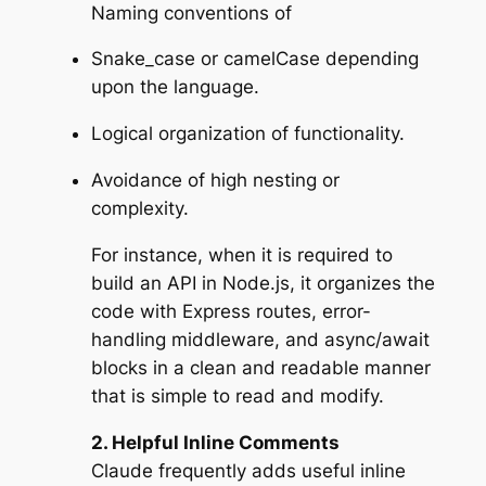
Naming conventions of
Snake_case or camelCase depending
upon the language.
Logical organization of functionality.
Avoidance of high nesting or
complexity.
For instance, when it is required to
build an API in Node.js, it organizes the
code with Express routes, error-
handling middleware, and async/await
blocks in a clean and readable manner
that is simple to read and modify.
2. Helpful Inline Comments
Claude frequently adds useful inline