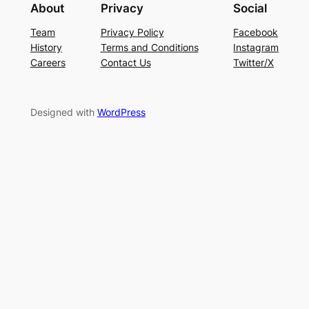
About
Privacy
Social
Team
Privacy Policy
Facebook
History
Terms and Conditions
Instagram
Careers
Contact Us
Twitter/X
Designed with
WordPress