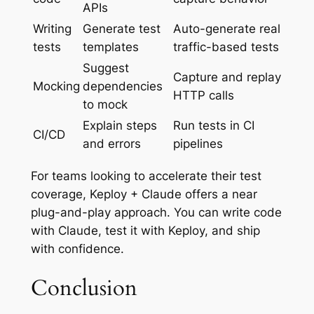
APIs
Writing
Generate test
Auto-generate real
tests
templates
traffic-based tests
Suggest
Capture and replay
Mocking
dependencies
HTTP calls
to mock
Explain steps
Run tests in CI
CI/CD
and errors
pipelines
For teams looking to accelerate their test
coverage, Keploy + Claude offers a near
plug-and-play approach. You can write code
with Claude, test it with Keploy, and ship
with confidence.
Conclusion