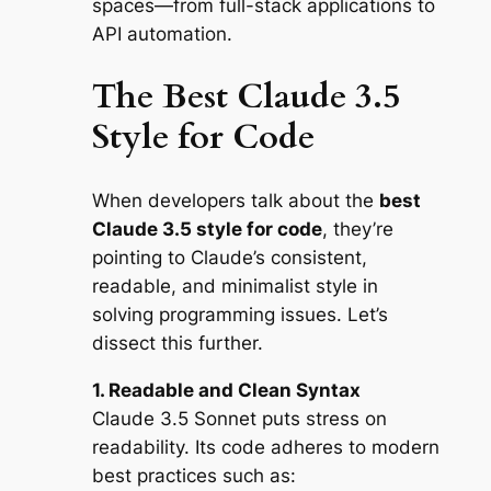
spaces—from full-stack applications to
API automation.
The Best Claude 3.5
Style for Code
When developers talk about the
best
Claude 3.5 style for code
, they’re
pointing to Claude’s consistent,
readable, and minimalist style in
solving programming issues. Let’s
dissect this further.
1. Readable and Clean Syntax
Claude 3.5 Sonnet puts stress on
readability. Its code adheres to modern
best practices such as: