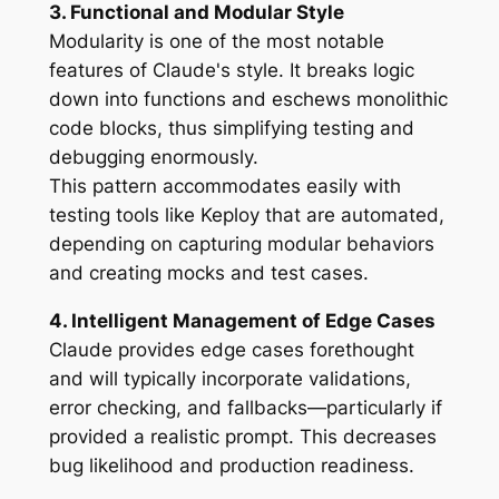
3. Functional and Modular Style
Modularity is one of the most notable
features of Claude's style. It breaks logic
down into functions and eschews monolithic
code blocks, thus simplifying testing and
debugging enormously.
This pattern accommodates easily with
testing tools like Keploy that are automated,
depending on capturing modular behaviors
and creating mocks and test cases.
4. Intelligent Management of Edge Cases
Claude provides edge cases forethought
and will typically incorporate validations,
error checking, and fallbacks—particularly if
provided a realistic prompt. This decreases
bug likelihood and production readiness.