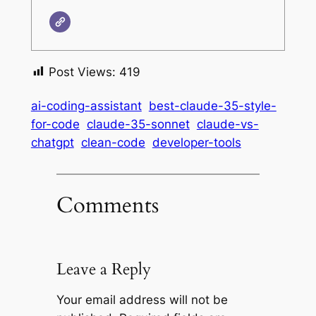
Post Views:
419
ai-coding-assistant
best-claude-35-style-
for-code
claude-35-sonnet
claude-vs-
chatgpt
clean-code
developer-tools
Comments
Leave a Reply
Your email address will not be