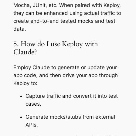
Mocha, JUnit, etc. When paired with Keploy,
they can be enhanced using actual traffic to
create end-to-end tested mocks and test
data.
5. How do I use Keploy with
Claude?
Employ Claude to generate or update your
app code, and then drive your app through
Keploy to:
Capture traffic and convert it into test
cases.
Generate mocks/stubs from external
APIs.