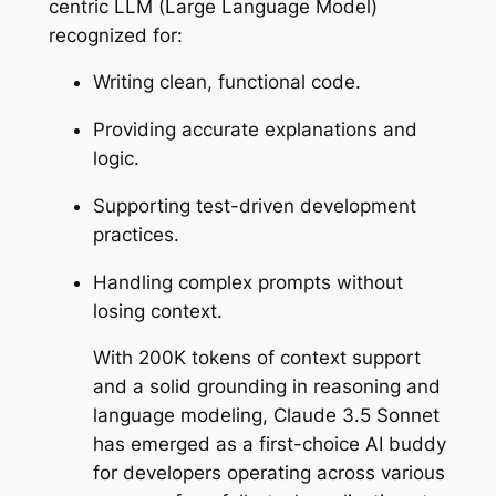
centric LLM (Large Language Model)
recognized for:
Writing clean, functional code.
Providing accurate explanations and
logic.
Supporting test-driven development
practices.
Handling complex prompts without
losing context.
With 200K tokens of context support
and a solid grounding in reasoning and
language modeling, Claude 3.5 Sonnet
has emerged as a first-choice AI buddy
for developers operating across various