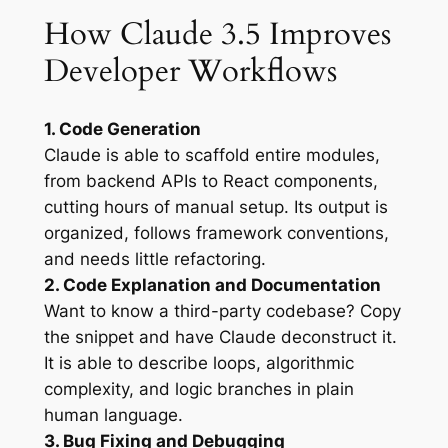
How Claude 3.5 Improves
Developer Workflows
1. Code Generation
Claude is able to scaffold entire modules,
from backend APIs to React components,
cutting hours of manual setup. Its output is
organized, follows framework conventions,
and needs little refactoring.
2. Code Explanation and Documentation
Want to know a third-party codebase? Copy
the snippet and have Claude deconstruct it.
It is able to describe loops, algorithmic
complexity, and logic branches in plain
human language.
3. Bug Fixing and Debugging