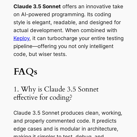
Claude 3.5 Sonnet
offers an innovative take
on AI-powered programming. Its coding
style is elegant, readable, and designed for
actual development. When combined with
Keploy
, it can turbocharge your entire testing
pipeline—offering you not only intelligent
code, but wiser tests.
FAQs
1. Why is Claude 3.5 Sonnet
effective for coding?
Claude 3.5 Sonnet produces clean, working,
and properly commented code. It predicts
edge cases and is modular in architecture,
making it simpler to test, debug, and