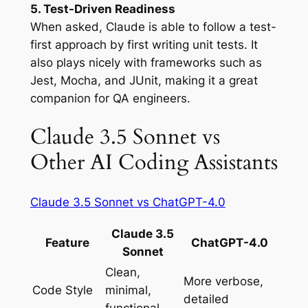
5. Test-Driven Readiness
When asked, Claude is able to follow a test-
first approach by first writing unit tests. It
also plays nicely with frameworks such as
Jest, Mocha, and JUnit, making it a great
companion for QA engineers.
Claude 3.5 Sonnet vs
Other AI Coding Assistants
Claude 3.5 Sonnet vs ChatGPT-4.0
Claude 3.5
Feature
ChatGPT-4.0
Sonnet
Clean,
More verbose,
Code Style
minimal,
detailed
functional