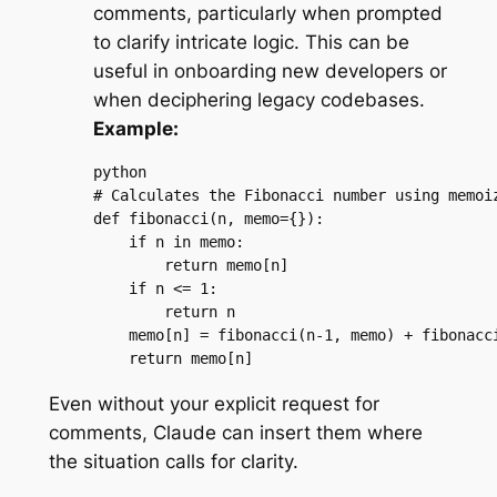
comments, particularly when prompted
to clarify intricate logic. This can be
useful in onboarding new developers or
when deciphering legacy codebases.
Example:
python

# Calculates the Fibonacci number using memoiz
def fibonacci(n, memo={}):

    if n in memo:

        return memo[n]

    if n <= 1:

        return n

    memo[n] = fibonacci(n-1, memo) + fibonacci
    return memo[n]
Even without your explicit request for
comments, Claude can insert them where
the situation calls for clarity.