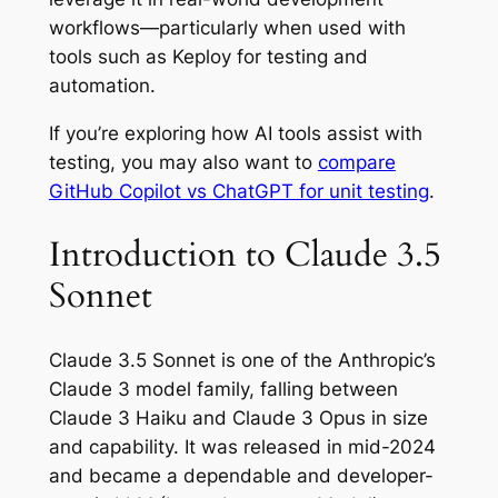
workflows—particularly when used with
tools such as Keploy for testing and
automation.
If you’re exploring how AI tools assist with
testing, you may also want to
compare
GitHub Copilot vs ChatGPT for unit testing
.
Introduction to Claude 3.5
Sonnet
Claude 3.5 Sonnet is one of the Anthropic’s
Claude 3 model family, falling between
Claude 3 Haiku and Claude 3 Opus in size
and capability. It was released in mid-2024
and became a dependable and developer-