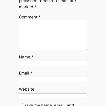
published.
Required fields are
marked
*
Comment
*
Name
*
Email
*
Website
Save my name, email, and