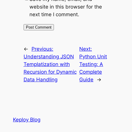
website in this browser for the
next time I comment.
←
Previous:
Next:
Understanding JSON
Python Unit
Templatization with
Testing: A
Recursion for Dynamic
Complete
Data Handling
Guide
→
Keploy Blog