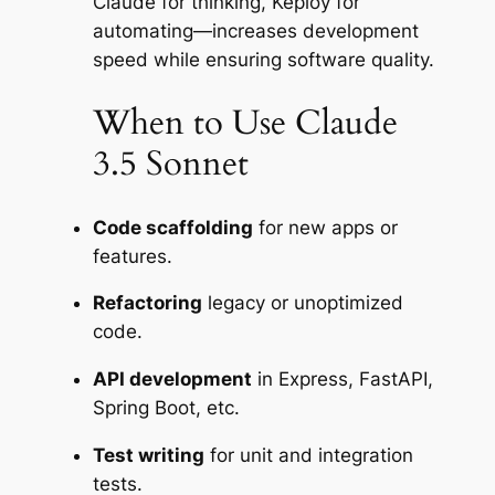
Claude for thinking, Keploy for
automating—increases development
speed while ensuring software quality.
When to Use Claude
3.5 Sonnet
Code scaffolding
for new apps or
features.
Refactoring
legacy or unoptimized
code.
API development
in Express, FastAPI,
Spring Boot, etc.
Test writing
for unit and integration
tests.