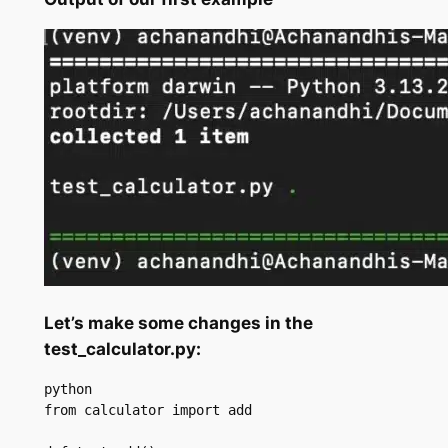
Let’s make some changes in the
test_calculator.py:
python

from calculator import add
