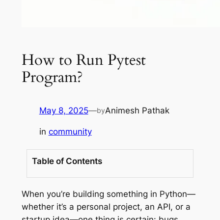
How to Run Pytest
Program?
May 8, 2025
—
Animesh Pathak
by
in
community
Table of Contents
When you’re building something in Python—
whether it’s a personal project, an API, or a
startup idea—one thing is certain: bugs