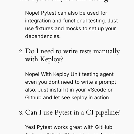
Nope! Pytest can also be used for
integration and functional testing. Just
use fixtures and mocks to set up your
dependencies.
Do I need to write tests manually
with Keploy?
Nope! With Keploy Unit testing agent
even you dont need to write a prompt
also. Just install it in your VScode or
Github and let see keploy in action.
Can I use Pytest in a CI pipeline?
Yes! Pytest works great with GitHub