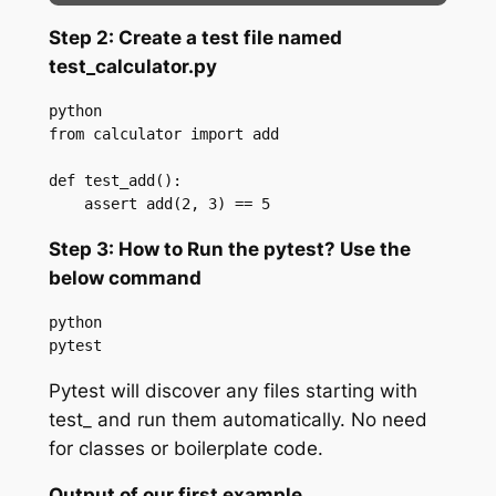
Step 2: Create a test file named
test_calculator.py
python

from calculator import add

def test_add():

    assert add(2, 3) == 5
Step 3: How to Run the pytest? Use the
below command
python

pytest
Pytest will discover any files starting with
test_ and run them automatically. No need
for classes or boilerplate code.
Output of our first example