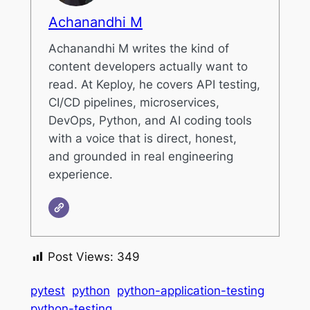
Achanandhi M
Achanandhi M writes the kind of
content developers actually want to
read. At Keploy, he covers API testing,
CI/CD pipelines, microservices,
DevOps, Python, and AI coding tools
with a voice that is direct, honest,
and grounded in real engineering
experience.
Post Views:
349
pytest
python
python-application-testing
python-testing