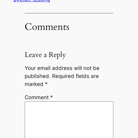
Comments
Leave a Reply
Your email address will not be
published.
Required fields are
marked
*
Comment
*