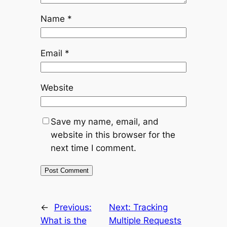
Name
*
Email
*
Website
Save my name, email, and
website in this browser for the
next time I comment.
←
Previous:
Next:
Tracking
What is the
Multiple Requests