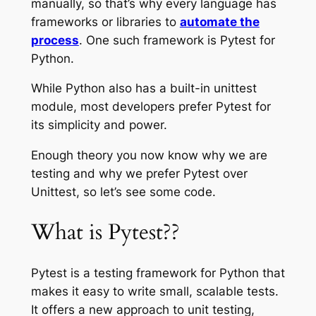
manually, so that’s why every language has
frameworks or libraries to
automate the
process
. One such framework is Pytest for
Python.
While Python also has a built-in unittest
module, most developers prefer Pytest for
its simplicity and power.
Enough theory you now know why we are
testing and why we prefer Pytest over
Unittest, so let’s see some code.
What is Pytest??
Pytest is a testing framework for Python that
makes it easy to write small, scalable tests.
It offers a new approach to unit testing,