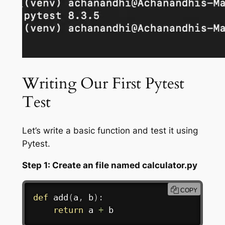
Writing Our First Pytest
Test
Let’s write a basic function and test it using
Pytest.
Step 1: Create an file named calculator.py
COPY
def
add
(
a
,
 b
)
:
return
 a 
+
 b