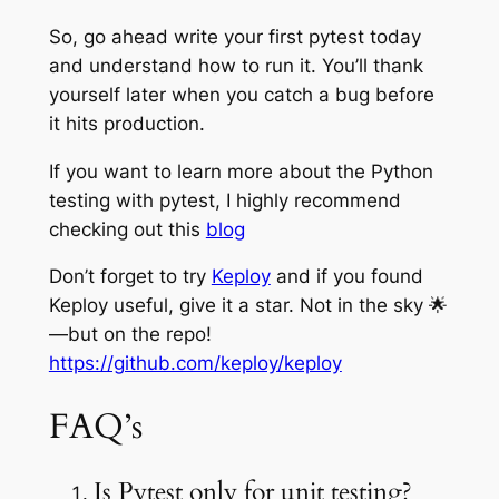
So, go ahead write your first pytest today
and understand how to run it. You’ll thank
yourself later when you catch a bug before
it hits production.
If you want to learn more about the Python
testing with pytest, I highly recommend
checking out this
blog
Don’t forget to try
Keploy
and if you found
Keploy useful, give it a star. Not in the sky 🌟
—but on the repo!
https://github.com/keploy/keploy
FAQ’s
Is Pytest only for unit testing?