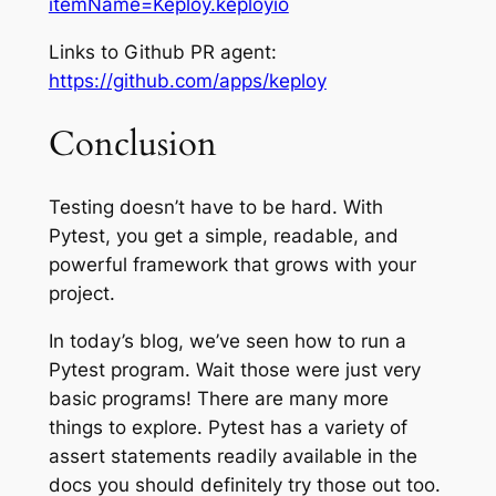
itemName=Keploy.keployio
Links to Github PR agent:
https://github.com/apps/keploy
Conclusion
Testing doesn’t have to be hard. With
Pytest, you get a simple, readable, and
powerful framework that grows with your
project.
In today’s blog, we’ve seen how to run a
Pytest program. Wait those were just very
basic programs! There are many more
things to explore. Pytest has a variety of
assert statements readily available in the
docs you should definitely try those out too.