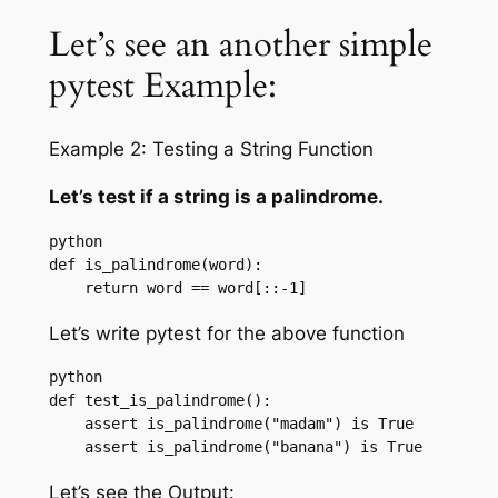
Let’s see an another simple
pytest Example:
Example 2: Testing a String Function
Let’s test if a string is a palindrome.
python

def is_palindrome(word):

    return word == word[::-1]
Let’s write pytest for the above function
python

def test_is_palindrome():

    assert is_palindrome("madam") is True

    assert is_palindrome("banana") is True
Let’s see the Output: