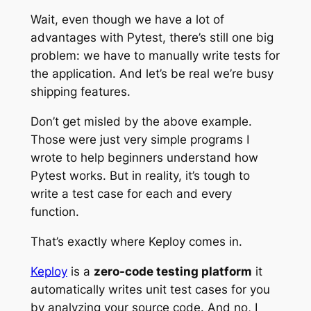
Wait, even though we have a lot of
advantages with Pytest, there’s still one big
problem: we have to manually write tests for
the application. And let’s be real we’re busy
shipping features.
Don’t get misled by the above example.
Those were just very simple programs I
wrote to help beginners understand how
Pytest works. But in reality, it’s tough to
write a test case for each and every
function.
That’s exactly where Keploy comes in.
Keploy
is a
zero-code testing platform
it
automatically writes unit test cases for you
by analyzing your source code. And no, I