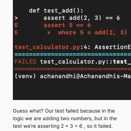
Guess what? Our test failed because in the
logic we are adding two numbers, but in the
test we’re asserting 2 + 3 = 6 , so it failed.