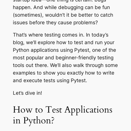
happen. And while debugging can be fun
(sometimes), wouldn’t it be better to catch
issues before they cause problems?
That’s where testing comes in. In today’s
blog, we’ll explore how to test and run your
Python applications using Pytest, one of the
most popular and beginner-friendly testing
tools out there. We’ll also walk through some
examples to show you exactly how to write
and execute tests using Pytest.
Let’s dive in!
How to Test Applications
in Python?