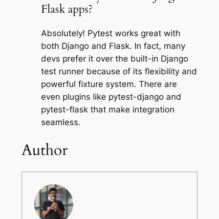
Flask apps?
Absolutely! Pytest works great with
both Django and Flask. In fact, many
devs prefer it over the built-in Django
test runner because of its flexibility and
powerful fixture system. There are
even plugins like pytest-django and
pytest-flask that make integration
seamless.
Author