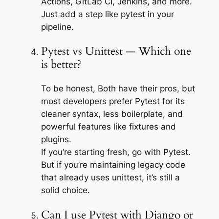
Actions, GitLab CI, Jenkins, and more.
Just add a step like pytest in your
pipeline.
Pytest vs Unittest — Which one
is better?
To be honest, Both have their pros, but
most developers prefer Pytest for its
cleaner syntax, less boilerplate, and
powerful features like fixtures and
plugins.
If you’re starting fresh, go with Pytest.
But if you’re maintaining legacy code
that already uses unittest, it’s still a
solid choice.
Can I use Pytest with Django or