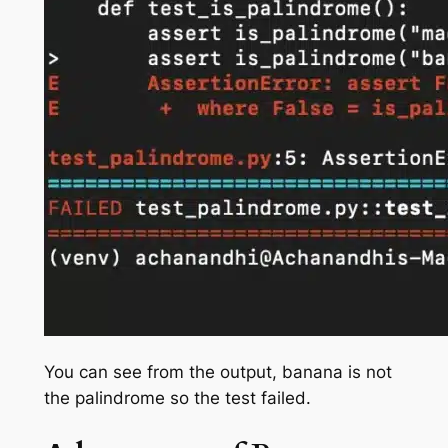
You can see from the output, banana is not
the palindrome so the test failed.