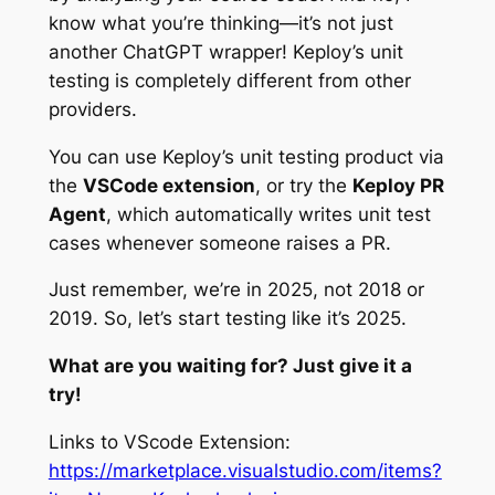
know what you’re thinking—it’s not just
another ChatGPT wrapper! Keploy’s unit
testing is completely different from other
providers.
You can use Keploy’s unit testing product via
the
VSCode extension
, or try the
Keploy PR
Agent
, which automatically writes unit test
cases whenever someone raises a PR.
Just remember, we’re in 2025, not 2018 or
2019. So, let’s start testing like it’s 2025.
What are you waiting for? Just give it a
try!
Links to VScode Extension:
https://marketplace.visualstudio.com/items?