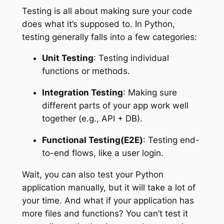
Testing is all about making sure your code
does what it’s supposed to. In Python,
testing generally falls into a few categories:
Unit Testing
: Testing individual
functions or methods.
Integration Testing
: Making sure
different parts of your app work well
together (e.g., API + DB).
Functional Testing(E2E)
: Testing end-
to-end flows, like a user login.
Wait, you can also test your Python
application manually, but it will take a lot of
your time. And what if your application has
more files and functions? You can’t test it