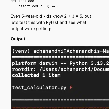
def test_add():

    assert add(2, 3) == 6
Even 5-year-old kids know 2 + 3 = 5, but
let’s test this with Pytest and see what
output we’re getting:
Output
: