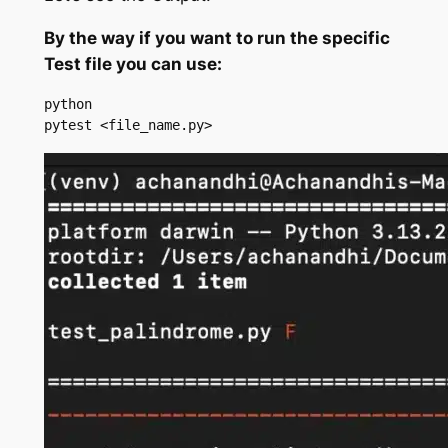
By the way if you want to run the specific
Test file you can use:
python

pytest <file_name.py>