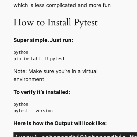
which is less complicated and more fun
How to Install Pytest
Super simple. Just run:
python

pip install -U pytest
Note: Make sure you’re in a virtual
environment
To verify it’s installed:
python

pytest --version
Here is how the Output will look like: