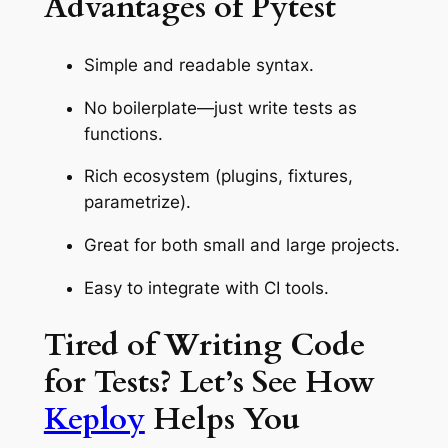
Advantages of Pytest
Simple and readable syntax.
No boilerplate—just write tests as
functions.
Rich ecosystem (plugins, fixtures,
parametrize).
Great for both small and large projects.
Easy to integrate with CI tools.
Tired of Writing Code
for Tests? Let’s See How
Keploy
Helps You