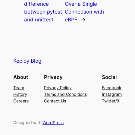
difference
Over a Single
between pytest
Connection with
and unittest
eBPF
→
Keploy Blog
About
Privacy
Social
Team
Privacy Policy
Facebook
History
Terms and Conditions
Instagram
Careers
Contact Us
Twitter/X
Designed with
WordPress