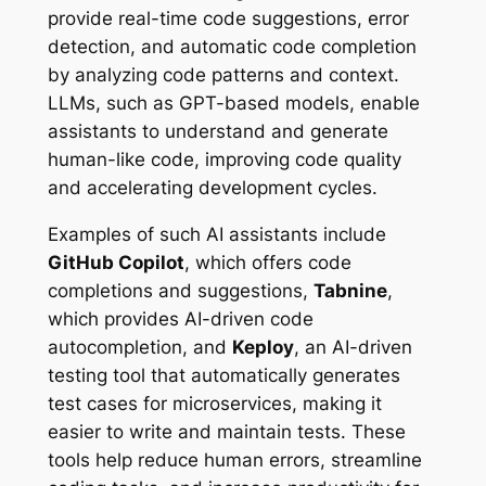
provide real-time code suggestions, error
detection, and automatic code completion
by analyzing code patterns and context.
LLMs, such as GPT-based models, enable
assistants to understand and generate
human-like code, improving code quality
and accelerating development cycles.
Examples of such AI assistants include
GitHub Copilot
, which offers code
completions and suggestions,
Tabnine
,
which provides AI-driven code
autocompletion, and
Keploy
, an AI-driven
testing tool that automatically generates
test cases for microservices, making it
easier to write and maintain tests. These
tools help reduce human errors, streamline