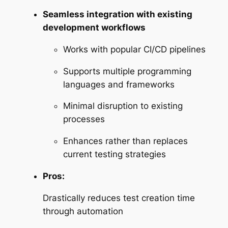
Seamless integration with existing
development workflows
Works with popular CI/CD pipelines
Supports multiple programming
languages and frameworks
Minimal disruption to existing
processes
Enhances rather than replaces
current testing strategies
Pros:
Drastically reduces test creation time
through automation