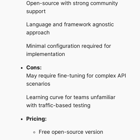
Open-source with strong community
support
Language and framework agnostic
approach
Minimal configuration required for
implementation
Cons:
May require fine-tuning for complex API
scenarios
Learning curve for teams unfamiliar
with traffic-based testing
Pricing:
Free open-source version