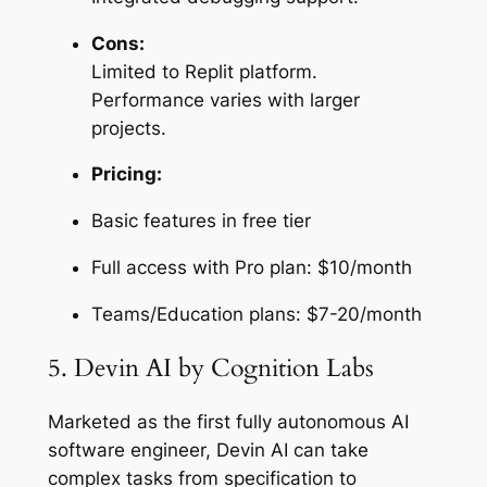
Cons:
Limited to Replit platform.
Performance varies with larger
projects.
Pricing:
Basic features in free tier
Full access with Pro plan: $10/month
Teams/Education plans: $7-20/month
5. Devin AI by Cognition Labs
Marketed as the first fully autonomous AI
software engineer, Devin AI can take
complex tasks from specification to