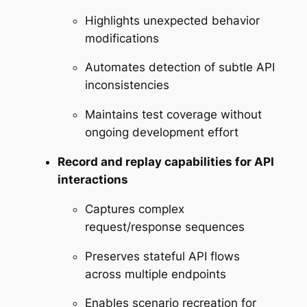
Highlights unexpected behavior
modifications
Automates detection of subtle API
inconsistencies
Maintains test coverage without
ongoing development effort
Record and replay capabilities for API
interactions
Captures complex
request/response sequences
Preserves stateful API flows
across multiple endpoints
Enables scenario recreation for