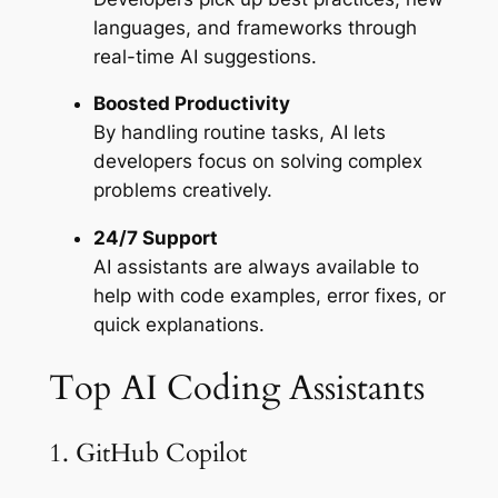
languages, and frameworks through
real-time AI suggestions.
Boosted Productivity
By handling routine tasks, AI lets
developers focus on solving complex
problems creatively.
24/7 Support
AI assistants are always available to
help with code examples, error fixes, or
quick explanations.
Top AI Coding Assistants
1. GitHub Copilot