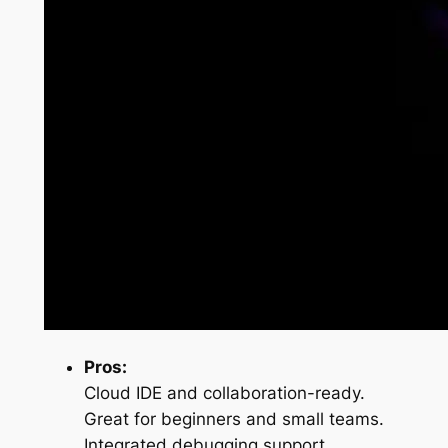
Pros:
Cloud IDE and collaboration-ready.
Great for beginners and small teams.
Integrated debugging support.