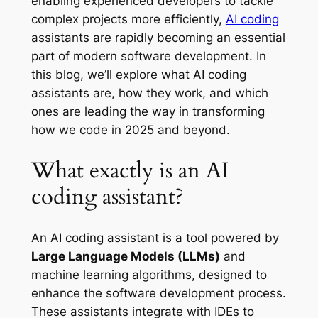
enabling experienced developers to tackle
complex projects more efficiently,
AI coding
assistants are rapidly becoming an essential
part of modern software development. In
this blog, we’ll explore what AI coding
assistants are, how they work, and which
ones are leading the way in transforming
how we code in 2025 and beyond.
What exactly is an AI
coding assistant?
An AI coding assistant is a tool powered by
Large Language Models (LLMs)
and
machine learning algorithms, designed to
enhance the software development process.
These assistants integrate with IDEs to