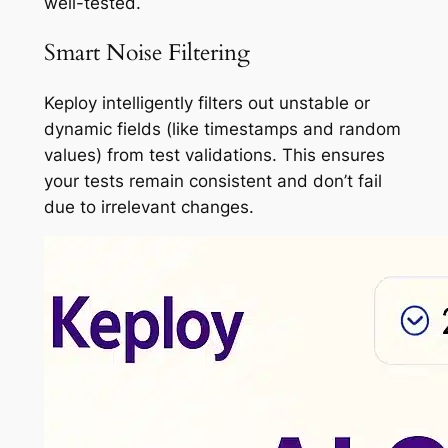
well-tested.
Smart Noise Filtering
Keploy intelligently filters out unstable or
dynamic fields (like timestamps and random
values) from test validations. This ensures
your tests remain consistent and don’t fail
due to irrelevant changes.