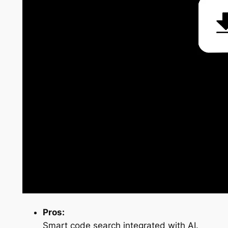
Pros:
Smart code search integrated with AI.