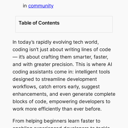
in
community
Table of Contents
In today’s rapidly evolving tech world,
coding isn’t just about writing lines of code
— it’s about crafting them smarter, faster,
and with greater precision. This is where AI
coding assistants come in: intelligent tools
designed to streamline development
workflows, catch errors early, suggest
enhancements, and even generate complete
blocks of code, empowering developers to
work more efficiently than ever before.
From helping beginners learn faster to