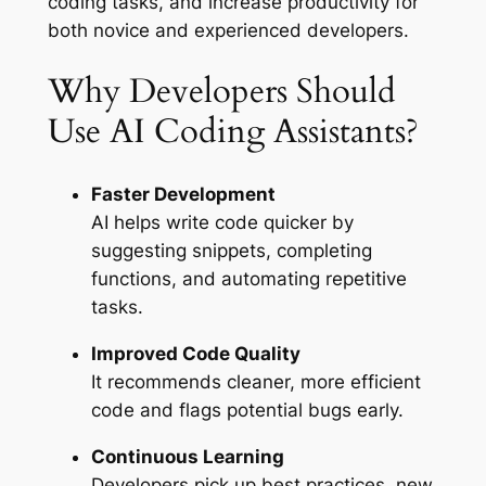
coding tasks, and increase productivity for
both novice and experienced developers.
Why Developers Should
Use AI Coding Assistants?
Faster Development
AI helps write code quicker by
suggesting snippets, completing
functions, and automating repetitive
tasks.
Improved Code Quality
It recommends cleaner, more efficient
code and flags potential bugs early.
Continuous Learning
Developers pick up best practices, new