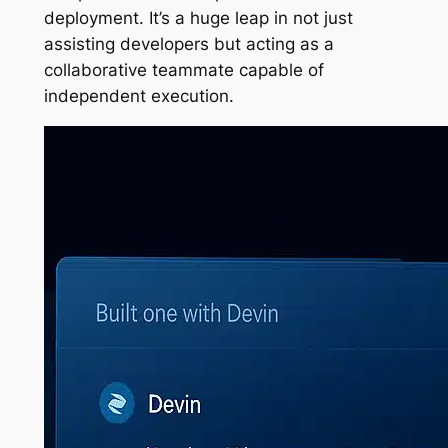
deployment. It’s a huge leap in not just
assisting developers but acting as a
collaborative teammate capable of
independent execution.