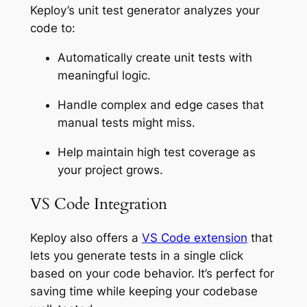
Keploy’s unit test generator analyzes your
code to:
Automatically create unit tests with
meaningful logic.
Handle complex and edge cases that
manual tests might miss.
Help maintain high test coverage as
your project grows.
VS Code Integration
Keploy also offers a
VS Code extension
that
lets you generate tests in a single click
based on your code behavior. It’s perfect for
saving time while keeping your codebase