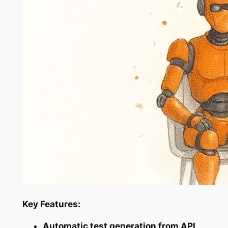
Key Features:
Automatic test generation from API