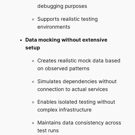
debugging purposes
Supports realistic testing
environments
Data mocking without extensive
setup
Creates realistic mock data based
on observed patterns
Simulates dependencies without
connection to actual services
Enables isolated testing without
complex infrastructure
Maintains data consistency across
test runs