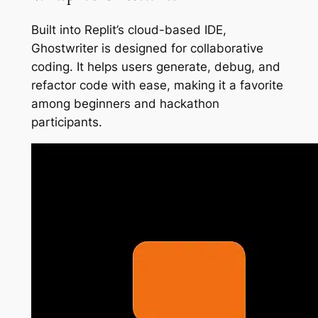
Built into Replit’s cloud-based IDE,
Ghostwriter is designed for collaborative
coding. It helps users generate, debug, and
refactor code with ease, making it a favorite
among beginners and hackathon
participants.