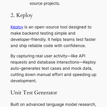
source projects.
2. Keploy
Keploy
is an open-source tool designed to
make backend testing simple and
developer-friendly. It helps teams test faster
and ship reliable code with confidence.
By capturing real user activity—like API
requests and database interactions—Keploy
auto-generates test cases and mock data,
cutting down manual effort and speeding up
development.
Unit Test Generator
Built on advanced language model research,