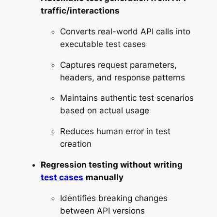
traffic/interactions
Converts real-world API calls into
executable test cases
Captures request parameters,
headers, and response patterns
Maintains authentic test scenarios
based on actual usage
Reduces human error in test
creation
Regression testing without writing
test cases
manually
Identifies breaking changes
between API versions