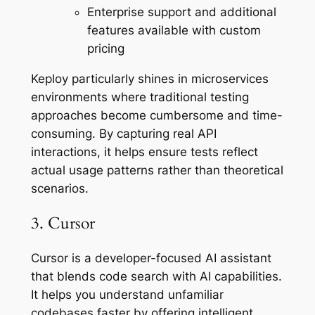
Enterprise support and additional
features available with custom
pricing
Keploy particularly shines in microservices
environments where traditional testing
approaches become cumbersome and time-
consuming. By capturing real API
interactions, it helps ensure tests reflect
actual usage patterns rather than theoretical
scenarios.
3. Cursor
Cursor is a developer-focused AI assistant
that blends code search with AI capabilities.
It helps you understand unfamiliar
codebases faster by offering intelligent