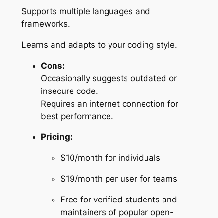
Supports multiple languages and
frameworks.
Learns and adapts to your coding style.
Cons:
Occasionally suggests outdated or
insecure code.
Requires an internet connection for
best performance.
Pricing:
$10/month for individuals
$19/month per user for teams
Free for verified students and
maintainers of popular open-