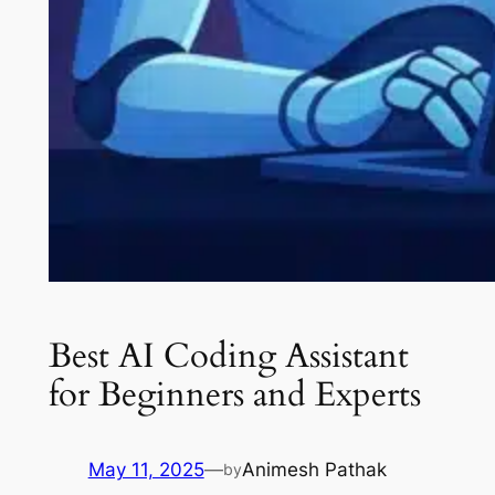
Best AI Coding Assistant
for Beginners and Experts
May 11, 2025
—
Animesh Pathak
by