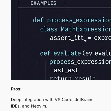
Pros:
Deep integration with VS Code, JetBrains
IDEs, and Neovim.