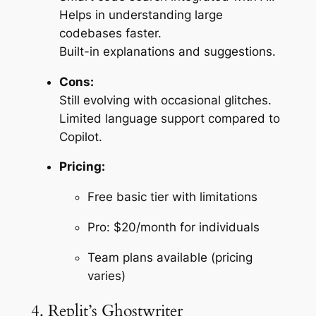
Helps in understanding large
codebases faster.
Built-in explanations and suggestions.
Cons:
Still evolving with occasional glitches.
Limited language support compared to
Copilot.
Pricing:
Free basic tier with limitations
Pro: $20/month for individuals
Team plans available (pricing
varies)
4. Replit’s Ghostwriter