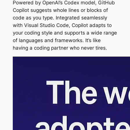
Powered by OpenAI’s Codex model, GitHub
Copilot suggests whole lines or blocks of
code as you type. Integrated seamlessly
with Visual Studio Code, Copilot adapts to
your coding style and supports a wide range
of languages and frameworks. It’s like
having a coding partner who never tires.