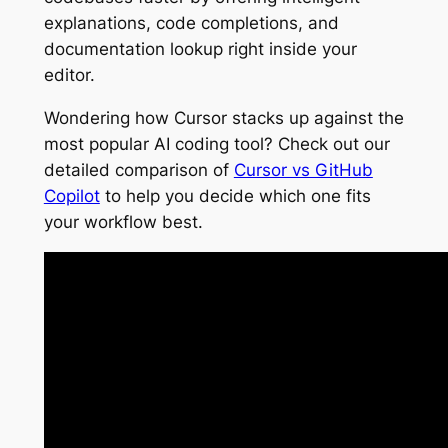
explanations, code completions, and
documentation lookup right inside your
editor.
Wondering how Cursor stacks up against the
most popular AI coding tool? Check out our
detailed comparison of
Cursor vs GitHub
Copilot
to help you decide which one fits
your workflow best.