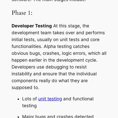
Phase 1:
Developer Testing
At this stage, the
development team takes over and performs
initial tests, usually on unit tests and core
functionalities. Alpha testing catches
obvious bugs, crashes, logic errors, which all
happen earlier in the development cycle.
Developers use debugging to resist
instability and ensure that the individual
components really do what they are
supposed to.
Lots of
unit testing
and functional
testing
Major bugs and crashes detected