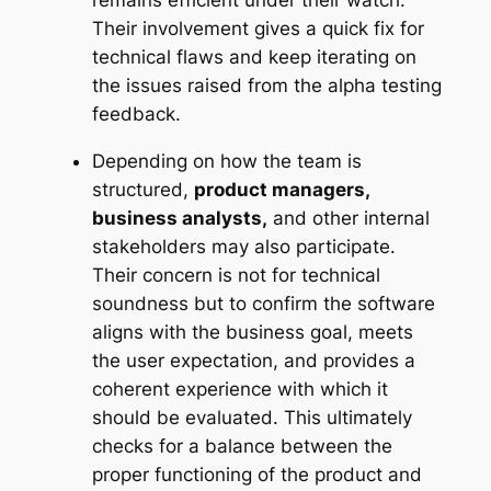
Their involvement gives a quick fix for
technical flaws and keep iterating on
the issues raised from the alpha testing
feedback.
Depending on how the team is
structured,
product managers,
business analysts,
and other internal
stakeholders may also participate.
Their concern is not for technical
soundness but to confirm the software
aligns with the business goal, meets
the user expectation, and provides a
coherent experience with which it
should be evaluated. This ultimately
checks for a balance between the
proper functioning of the product and