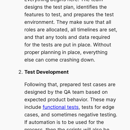
designs the test plan, identifies the
features to test, and prepares the test
environment. They make sure that all
roles are allocated, all timelines are set,
and that any tools and data required
for the tests are put in place. Without
proper planning in place, everything
else can come crashing down.
Test Development
Following that, prepared test cases are
designed by the QA team based on
expected product behavior. These may
include
functional tests
, tests for edge
cases, and sometimes negative testing.
If automation is to be used for the
process, then the scripts will also be