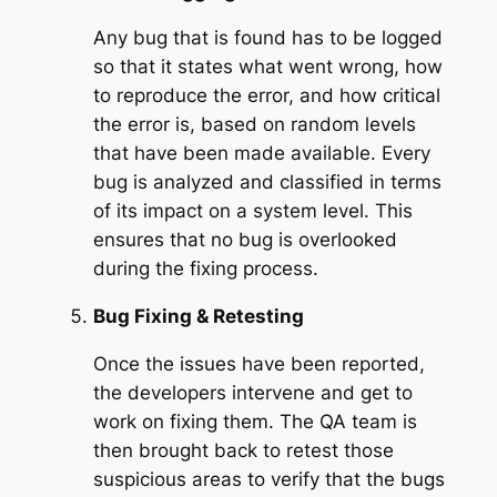
Any bug that is found has to be logged
so that it states what went wrong, how
to reproduce the error, and how critical
the error is, based on random levels
that have been made available. Every
bug is analyzed and classified in terms
of its impact on a system level. This
ensures that no bug is overlooked
during the fixing process.
Bug Fixing & Retesting
Once the issues have been reported,
the developers intervene and get to
work on fixing them. The QA team is
then brought back to retest those
suspicious areas to verify that the bugs