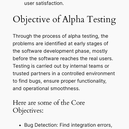
user satisfaction.
Objective of Alpha Testing
Through the process of alpha testing, the
problems are identified at early stages of
the software development phase, mostly
before the software reaches the real users.
Testing is carried out by internal teams or
trusted partners in a controlled environment
to find bugs, ensure proper functionality,
and operational smoothness.
Here are some of the Core
Objectives:
Bug Detection: Find integration errors,