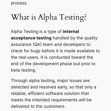
process.
What is Alpha Testing?
Alpha Testing is a type of
internal
acceptance testing
handled by the quality
assurance (QA) team and developers to
check for bugs before it is made available to
the real users. It is conducted toward the
end of the development phase but prior to
beta testing.
Through alpha testing, major issues are
detected and resolved early, so that only a
reliable, efficient software solution that
meets the intended requirements will be
delivered to the customers.