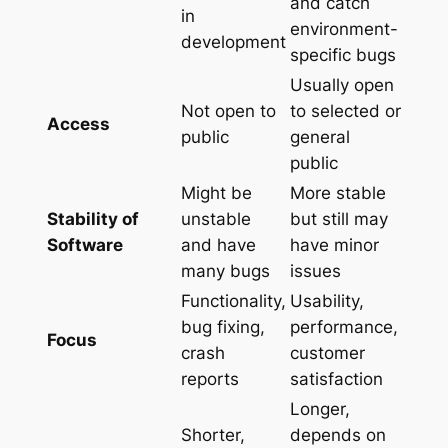
and catch
in
environment-
development
specific bugs
Usually open
Not open to
to selected or
Access
public
general
public
Might be
More stable
Stability of
unstable
but still may
Software
and have
have minor
many bugs
issues
Functionality,
Usability,
bug fixing,
performance,
Focus
crash
customer
reports
satisfaction
Longer,
Shorter,
depends on