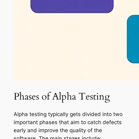
Phases of Alpha Testing
Alpha testing typically gets divided into two
important phases that aim to catch defects
early and improve the quality of the
software. The main stages include: