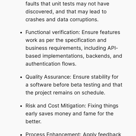
faults that unit tests may not have
discovered, and that may lead to
crashes and data corruptions.
Functional verification: Ensure features
work as per the specification and
business requirements, including API-
based implementations, backends, and
authentication flows.
Quality Assurance: Ensure stability for
a software before beta testing and that
the project remains on schedule.
Risk and Cost Mitigation: Fixing things
early saves money and fame for the
better.
Process Enhancement: Apply feedback