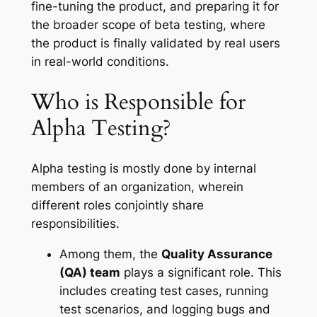
fine-tuning the product, and preparing it for
the broader scope of beta testing, where
the product is finally validated by real users
in real-world conditions.
Who is Responsible for
Alpha Testing?
Alpha testing is mostly done by internal
members of an organization, wherein
different roles conjointly share
responsibilities.
Among them, the
Quality Assurance
(QA) team
plays a significant role. This
includes creating test cases, running
test scenarios, and logging bugs and