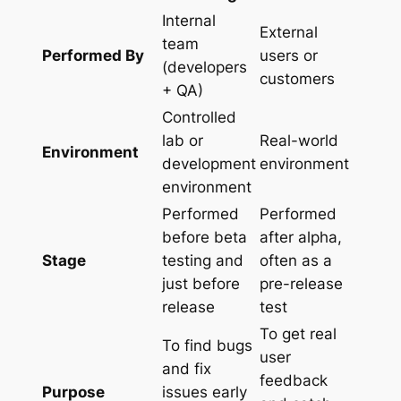
Internal
External
team
Performed By
users or
(developers
customers
+ QA)
Controlled
lab or
Real-world
Environment
development
environment
environment
Performed
Performed
before beta
after alpha,
Stage
testing and
often as a
just before
pre-release
release
test
To get real
To find bugs
user
and fix
feedback
Purpose
issues early