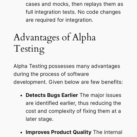
cases and mocks, then replays them as
full integration tests. No code changes
are required for integration.
Advantages of Alpha
Testing
Alpha Testing possesses many advantages
during the process of software
development. Given below are few benefits:
Detects Bugs Earlier
The major issues
are identified earlier, thus reducing the
cost and complexity of fixing them at a
later stage.
Improves Product Quality
The internal