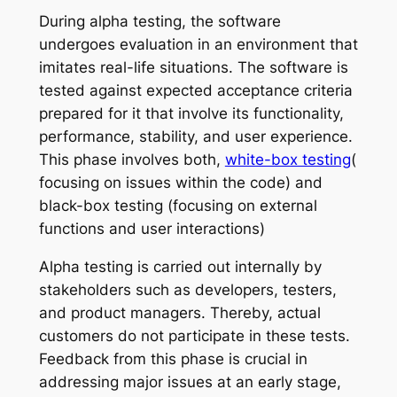
During alpha testing, the software
undergoes evaluation in an environment that
imitates real-life situations. The software is
tested against expected acceptance criteria
prepared for it that involve its functionality,
performance, stability, and user experience.
This phase involves both,
white-box testing
(
focusing on issues within the code) and
black-box testing (focusing on external
functions and user interactions)
Alpha testing is carried out internally by
stakeholders such as developers, testers,
and product managers. Thereby, actual
customers do not participate in these tests.
Feedback from this phase is crucial in
addressing major issues at an early stage,