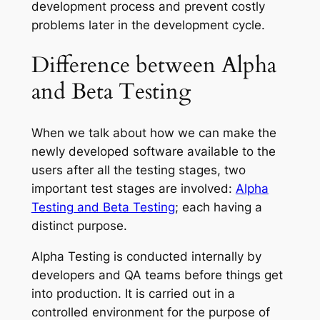
development process and prevent costly
problems later in the development cycle.
Difference between Alpha
and Beta Testing
When we talk about how we can make the
newly developed software available to the
users after all the testing stages, two
important test stages are involved:
Alpha
Testing and Beta Testing
; each having a
distinct purpose.
Alpha Testing is conducted internally by
developers and QA teams before things get
into production. It is carried out in a
controlled environment for the purpose of