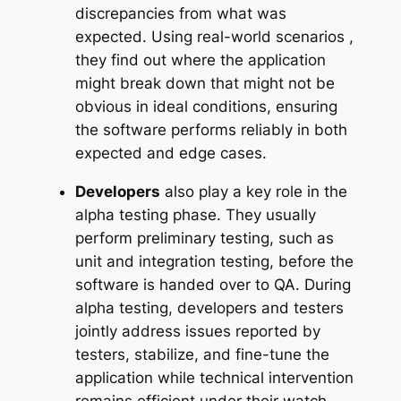
discrepancies from what was
expected. Using real-world scenarios ,
they find out where the application
might break down that might not be
obvious in ideal conditions, ensuring
the software performs reliably in both
expected and edge cases.
Developers
also play a key role in the
alpha testing phase. They usually
perform preliminary testing, such as
unit and integration testing, before the
software is handed over to QA. During
alpha testing, developers and testers
jointly address issues reported by
testers, stabilize, and fine-tune the
application while technical intervention
remains efficient under their watch.