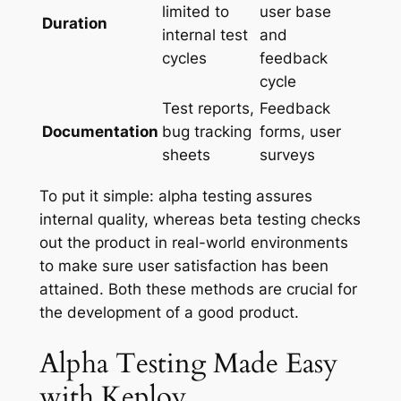
limited to
user base
Duration
internal test
and
cycles
feedback
cycle
Test reports,
Feedback
Documentation
bug tracking
forms, user
sheets
surveys
To put it simple: alpha testing assures
internal quality, whereas beta testing checks
out the product in real-world environments
to make sure user satisfaction has been
attained. Both these methods are crucial for
the development of a good product.
Alpha Testing Made Easy
with Keploy