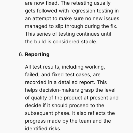
are now fixed. The retesting usually
gets followed with regression testing in
an attempt to make sure no new issues
managed to slip through during the fix.
This series of testing continues until
the build is considered stable.
Reporting
All test results, including working,
failed, and fixed test cases, are
recorded in a detailed report. This
helps decision-makers grasp the level
of quality of the product at present and
decide if it should proceed to the
subsequent phase. It also reflects the
progress made by the team and the
identified risks.