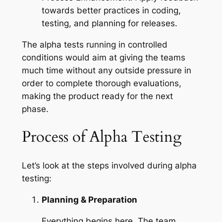
towards better practices in coding,
testing, and planning for releases.
The alpha tests running in controlled
conditions would aim at giving the teams
much time without any outside pressure in
order to complete thorough evaluations,
making the product ready for the next
phase.
Process of Alpha Testing
Let’s look at the steps involved during alpha
testing:
Planning & Preparation
Everything begins here. The team