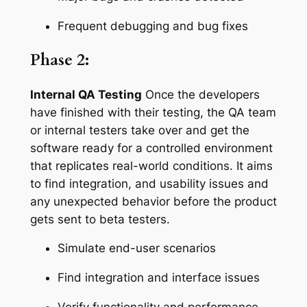
Frequent debugging and bug fixes
Phase 2:
Internal QA Testing
Once the developers
have finished with their testing, the QA team
or internal testers take over and get the
software ready for a controlled environment
that replicates real-world conditions. It aims
to find integration, and usability issues and
any unexpected behavior before the product
gets sent to beta testers.
Simulate end-user scenarios
Find integration and interface issues
Verify functionality and performance