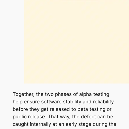
Together, the two phases of alpha testing
help ensure software stability and reliability
before they get released to beta testing or
public release. That way, the defect can be
caught internally at an early stage during the