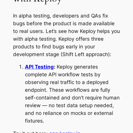
In alpha testing, developers and QAs fix
bugs before the product is made available
to real users. Let’s see how Keploy helps you
with alpha testing. Keploy offers three
products to find bugs early in your
development stage (Shift Left approach):
API Testing
:
Keploy generates
complete API workflow tests by
observing real traffic to a deployed
endpoint. These workflows are fully
self-contained and don’t require human
review — no test data setup needed,
and no reliance on mocks or external
fixtures.