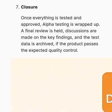
Closure
Once everything is tested and
approved, Alpha testing is wrapped up.
A final review is held, discussions are
made on the key findings, and the test
data is archived, if the product passes
the expected quality control.