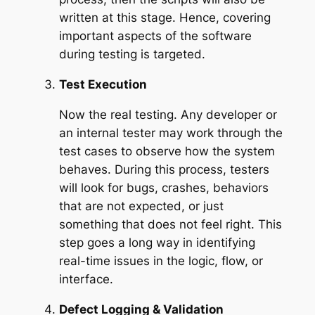
written at this stage. Hence, covering
important aspects of the software
during testing is targeted.
Test Execution
Now the real testing. Any developer or
an internal tester may work through the
test cases to observe how the system
behaves. During this process, testers
will look for bugs, crashes, behaviors
that are not expected, or just
something that does not feel right. This
step goes a long way in identifying
real-time issues in the logic, flow, or
interface.
Defect Logging & Validation