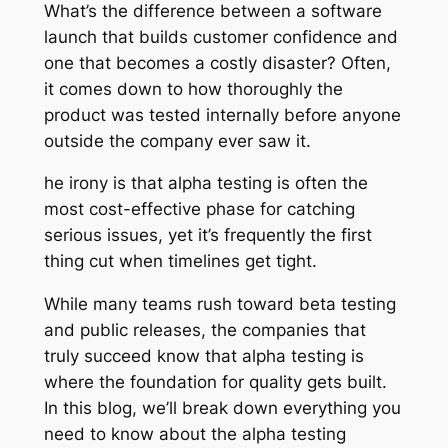
What’s the difference between a software
launch that builds customer confidence and
one that becomes a costly disaster? Often,
it comes down to how thoroughly the
product was tested internally before anyone
outside the company ever saw it.
he irony is that alpha testing is often the
most cost-effective phase for catching
serious issues, yet it’s frequently the first
thing cut when timelines get tight.
While many teams rush toward beta testing
and public releases, the companies that
truly succeed know that alpha testing is
where the foundation for quality gets built.
In this blog, we’ll break down everything you
need to know about the alpha testing