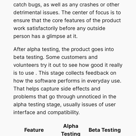
catch bugs, as well as any crashes or other
detrimental issues. The center of focus is to
ensure that the core features of the product
work satisfactorily before any outside
person has a glimpse at it.
After alpha testing, the product goes into
beta testing. Some customers and
volunteers try it out to see how good it really
is to use . This stage collects feedback on
how the software performs in everyday use.
That helps capture side effects and
problems that go through unnoticed in the
alpha testing stage, usually issues of user
interface and compatibility.
Alpha
Feature
Beta Testing
Testing