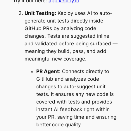
Try it out here:
app.keploy.io
.
Unit Testing:
Keploy uses AI to auto-
generate unit tests directly inside
GitHub PRs by analyzing code
changes. Tests are suggested inline
and validated before being surfaced —
meaning they build, pass, and add
meaningful new coverage.
PR Agent
: Connects directly to
GitHub and analyzes code
changes to auto-suggest unit
tests. It ensures any new code is
covered with tests and provides
instant AI feedback right within
your PR, saving time and ensuring
better code quality.