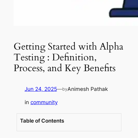
Getting Started with Alpha
Testing : Definition,
Process, and Key Benefits
Jun 24, 2025
—
Animesh Pathak
by
in
community
Table of Contents