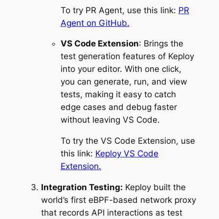
To try PR Agent, use this link:
PR
Agent on GitHub.
VS Code Extension
: Brings the
test generation features of Keploy
into your editor. With one click,
you can generate, run, and view
tests, making it easy to catch
edge cases and debug faster
without leaving VS Code.
To try the VS Code Extension, use
this link:
Keploy VS Code
Extension.
Integration Testing:
Keploy built the
world’s first eBPF-based network proxy
that records API interactions as test